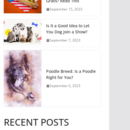
Grass? Read This
September 15, 2023
Is It a Good Idea to Let
You Dog Join a Show?
September 7, 2023
Poodle Breed: Is a Poodle
Right for You?
September 6, 2023
RECENT POSTS