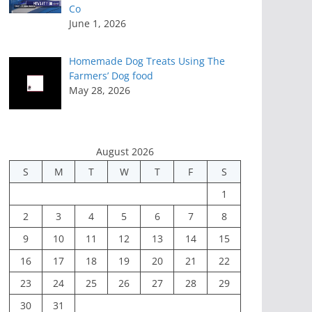
Co
June 1, 2026
Homemade Dog Treats Using The
Farmers’ Dog food
May 28, 2026
August 2026
S
M
T
W
T
F
S
1
2
3
4
5
6
7
8
9
10
11
12
13
14
15
16
17
18
19
20
21
22
23
24
25
26
27
28
29
30
31