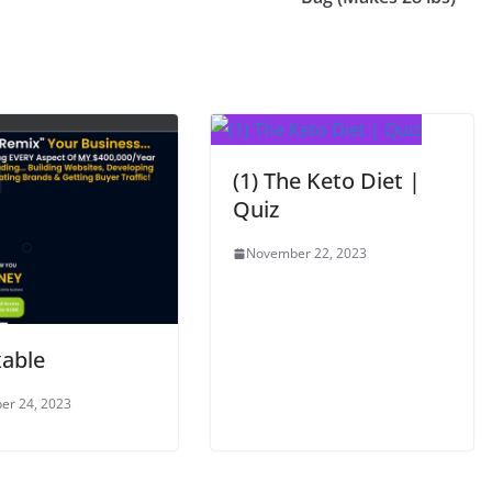
(1) The Keto Diet |
Quiz
November 22, 2023
able
er 24, 2023