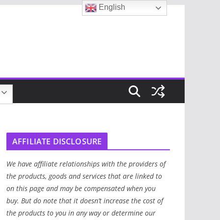
English
AFFILIATE DISCLOSURE
We have affiliate relationships with the providers of
the products, goods and services that are linked to
on this page and may be compensated when you
buy. But do note that it doesn’t increase the cost of
the products to you in any way or determine our