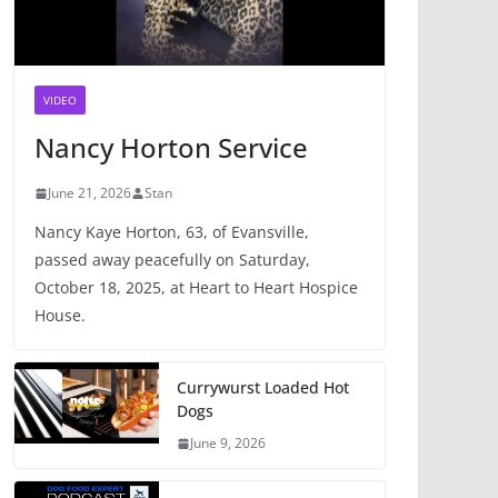
VIDEO
Nancy Horton Service
June 21, 2026
Stan
Nancy Kaye Horton, 63, of Evansville,
passed away peacefully on Saturday,
October 18, 2025, at Heart to Heart Hospice
House.
Currywurst Loaded Hot
Dogs
June 9, 2026