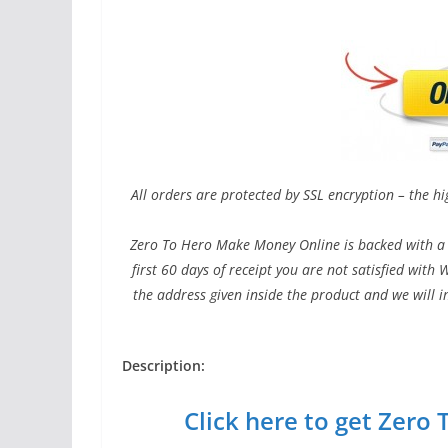
All orders are protected by SSL encryption – the hi
Zero To Hero Make Money Online is backed with a 
first 60 days of receipt you are not satisfied wit
the address given inside the product and we will 
Description:
Click here to get Zer