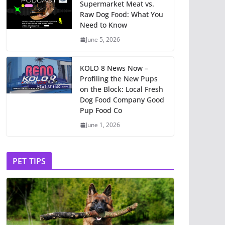
Supermarket Meat vs.
Raw Dog Food: What You
Need to Know
June 5, 2026
KOLO 8 News Now –
Profiling the New Pups
on the Block: Local Fresh
Dog Food Company Good
Pup Food Co
June 1, 2026
PET TIPS