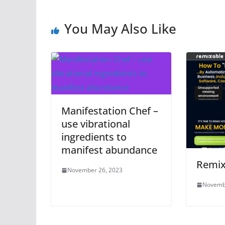
You May Also Like
Manifestation Chef –
use vibrational
ingredients to
manifest abundance
Remix
November 26, 2023
Novemb