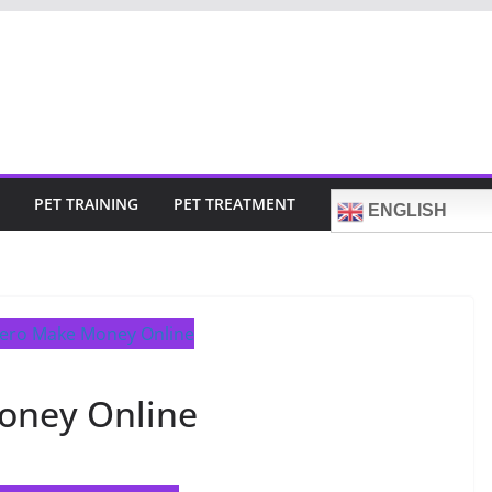
PET TRAINING
PET TREATMENT
ENGLISH
oney Online