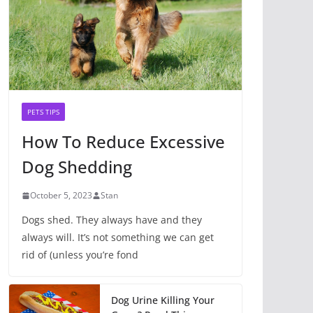
PETS TIPS
How To Reduce Excessive
Dog Shedding
October 5, 2023
Stan
Dogs shed. They always have and they
always will. It’s not something we can get
rid of (unless you’re fond
Dog Urine Killing Your