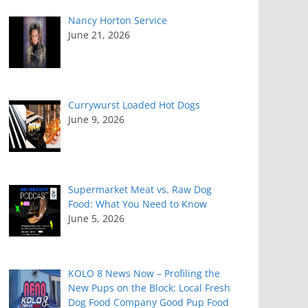
Nancy Horton Service
June 21, 2026
Currywurst Loaded Hot Dogs
June 9, 2026
Supermarket Meat vs. Raw Dog
Food: What You Need to Know
June 5, 2026
KOLO 8 News Now – Profiling the
New Pups on the Block: Local Fresh
Dog Food Company Good Pup Food