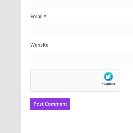
Email
*
Website