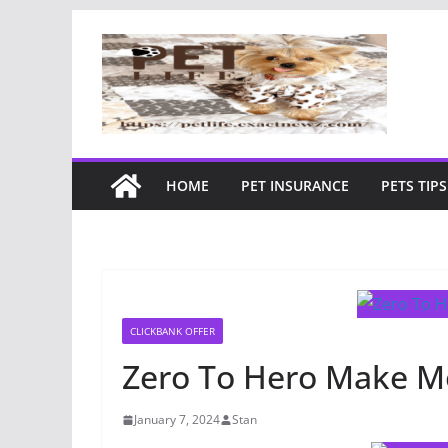
Skip
to
content
HOME
PET INSURANCE
PETS TIPS
CLICKBANK OFFER
Zero To Hero Make M
January 7, 2024
Stan