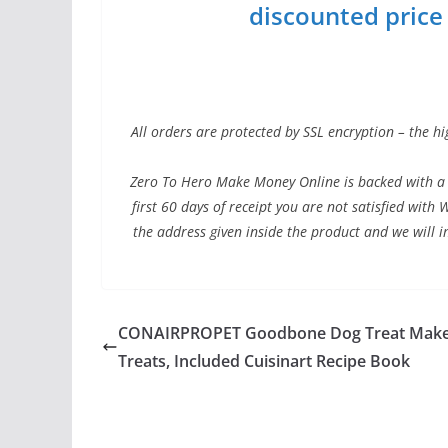
discounted price w
All orders are protected by SSL encryption – the hi
Zero To Hero Make Money Online is backed with a 
first 60 days of receipt you are not satisfied wit
the address given inside the product and we will 
CONAIRPROPET Goodbone Dog Treat Make
Treats, Included Cuisinart Recipe Book