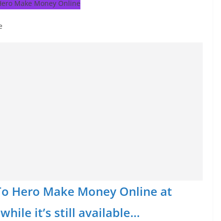
e
o To Hero Make Money Online at
hile it’s still available…