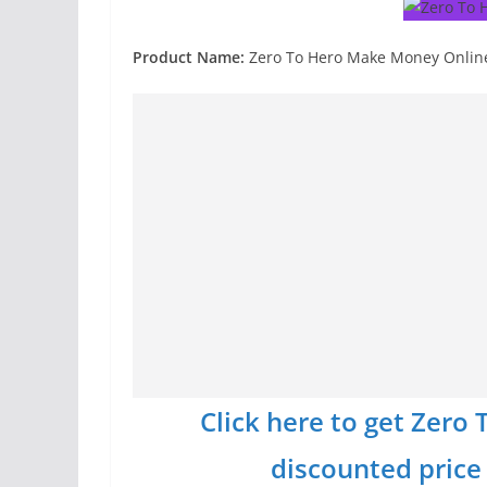
Product Name:
Zero To Hero Make Money Onlin
Click here to get Zer
discounted price w