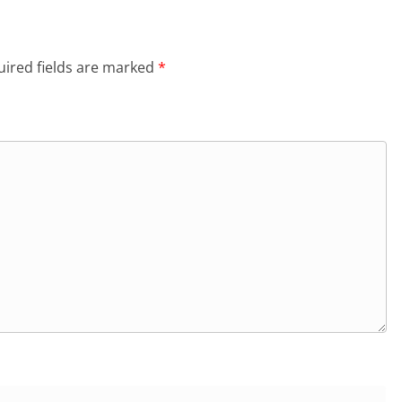
ired fields are marked
*