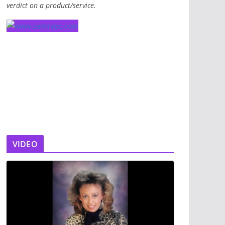
verdict on a product/service.
VIDEO