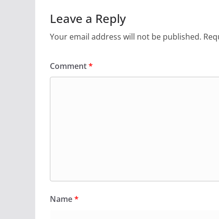
Leave a Reply
Your email address will not be published.
Requ
Comment
*
Name
*