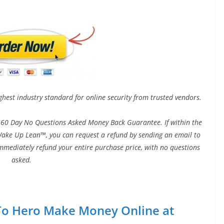
ghest industry standard for online security from trusted vendors.
60 Day No Questions Asked Money Back Guarantee. If within the
h Wake Up Lean™, you can request a refund by sending an email to
immediately refund your entire purchase price, with no questions
asked.
o To Hero Make Money Online at