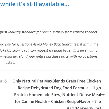
hile it’s still available…
ghest industry standard for online security from trusted vendors.
60 Day No Questions Asked Money Back Guarantee. If within the
h Wake Up Lean™, you can request a refund by sending an email to
immediately refund your entire purchase price, with no questions
asked.
r, 6
Only Natural Pet MaxBlends Grain Free Chicken
Recipe Dehydrated Dog Food Formula – High
Protein Homemade Stew, Nutrient-Dense Meal
for Canine Health – Chicken RecipeFlavor – 7 lb
Bag (Makes 28 lbs)