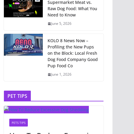
Supermarket Meat vs.
Raw Dog Food: What You
Need to Know
June 5, 2026
KOLO 8 News Now –
Profiling the New Pups
on the Block: Local Fresh
Dog Food Company Good
Pup Food Co
June 1, 2026
PET TIPS
PETS TIPS