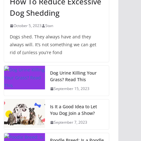
How To Reduce Excessive
Dog Shedding
October 5, 2023
Stan
Dogs shed. They always have and they
always will. It’s not something we can get
rid of (unless you’re fond
Dog Urine Killing Your
Grass? Read This
September 15, 2023
Is It a Good Idea to Let
You Dog Join a Show?
September 7, 2023
Poodle Breed: Is a Poodle