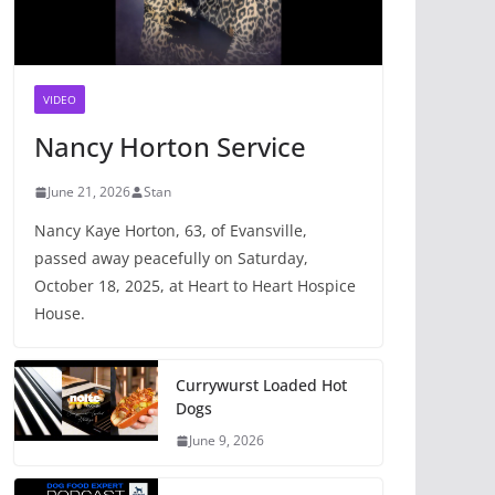
VIDEO
Nancy Horton Service
June 21, 2026
Stan
Nancy Kaye Horton, 63, of Evansville,
passed away peacefully on Saturday,
October 18, 2025, at Heart to Heart Hospice
House.
Currywurst Loaded Hot
Dogs
June 9, 2026