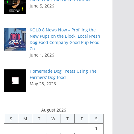
June 5, 2026
KOLO 8 News Now – Profiling the
New Pups on the Block: Local Fresh
Dog Food Company Good Pup Food
Co
June 1, 2026
Homemade Dog Treats Using The
Farmers’ Dog food
May 28, 2026
August 2026
S
M
T
W
T
F
S
1