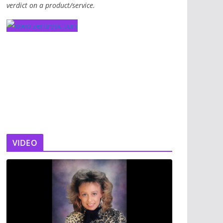
verdict on a product/service.
VIDEO