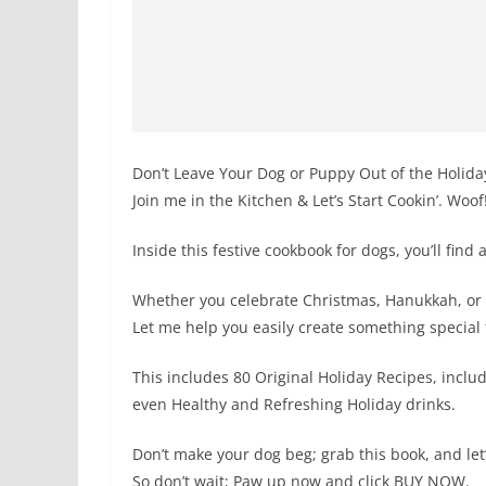
Don’t Leave Your Dog or Puppy Out of the Holida
Join me in the Kitchen & Let’s Start Cookin’. Woof
Inside this festive cookbook for dogs, you’ll find
Whether you celebrate Christmas, Hanukkah, or 
Let me help you easily create something special
This includes 80 Original Holiday Recipes, inclu
even Healthy and Refreshing Holiday drinks.
Don’t make your dog beg; grab this book, and le
So don’t wait; Paw up now and click BUY NOW.