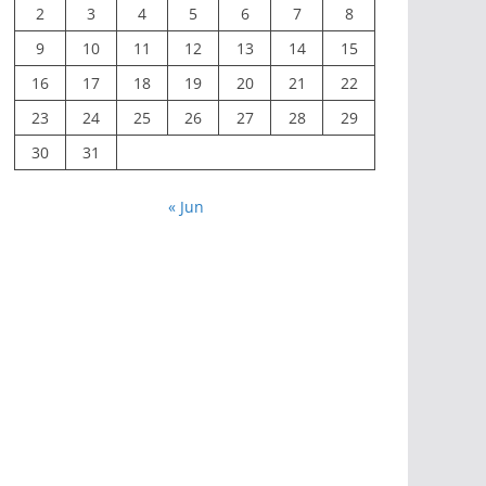
2
3
4
5
6
7
8
9
10
11
12
13
14
15
16
17
18
19
20
21
22
23
24
25
26
27
28
29
30
31
« Jun