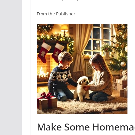
From the Publisher
Make Some Homemade