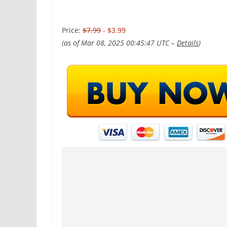
Price:
$7.99
- $3.99
(as of Mar 08, 2025 00:45:47 UTC –
Details
)