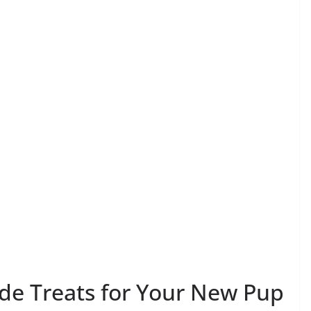
 Treats for Your New Pup