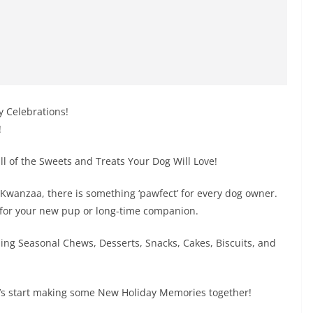
y Celebrations!
!
 all of the Sweets and Treats Your Dog Will Love!
Kwanzaa, there is something ‘pawfect’ for every dog owner.
 for your new pup or long-time companion.
ding Seasonal Chews, Desserts, Snacks, Cakes, Biscuits, and
t’s start making some New Holiday Memories together!