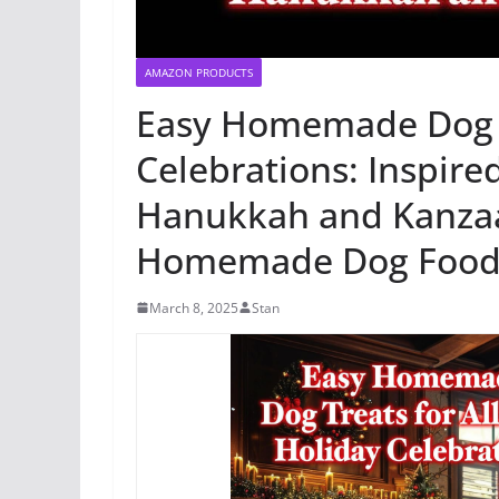
AMAZON PRODUCTS
Easy Homemade Dog Tr
Celebrations: Inspire
Hanukkah and Kanzaa 
Homemade Dog Food 
March 8, 2025
Stan