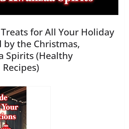
eats for All Your Holiday
d by the Christmas,
Spirits (Healthy
Recipes)