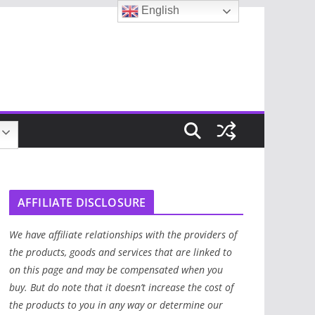
English
AFFILIATE DISCLOSURE
We have affiliate relationships with the providers of
the products, goods and services that are linked to
on this page and may be compensated when you
buy. But do note that it doesn’t increase the cost of
the products to you in any way or determine our