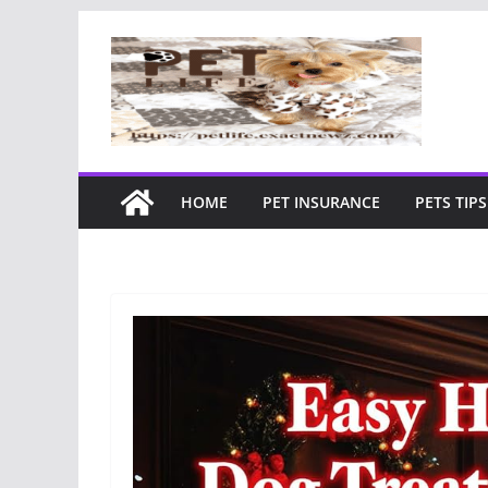
Skip
to
content
HOME
PET INSURANCE
PETS TIPS