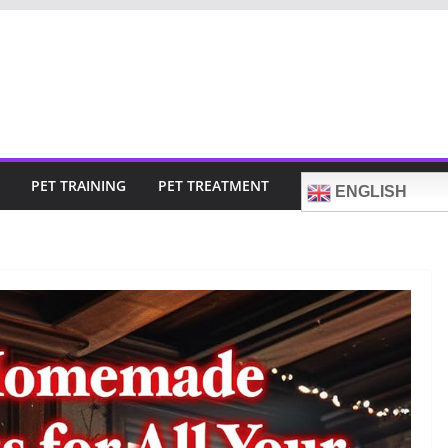
PET TRAINING
PET TREATMENT
ENGLISH