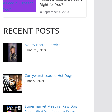
Right for You?
September 6, 2023
RECENT POSTS
Nancy Horton Service
June 21, 2026
Currywurst Loaded Hot Dogs
June 9, 2026
Supermarket Meat vs. Raw Dog
Food: What You Need to Know