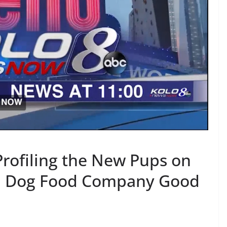
rofiling the New Pups on
esh Dog Food Company Good