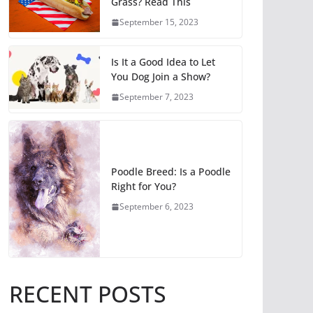
Grass? Read This
September 15, 2023
Is It a Good Idea to Let
You Dog Join a Show?
September 7, 2023
Poodle Breed: Is a Poodle
Right for You?
September 6, 2023
RECENT POSTS