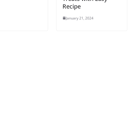
Recipe
January 21, 2024