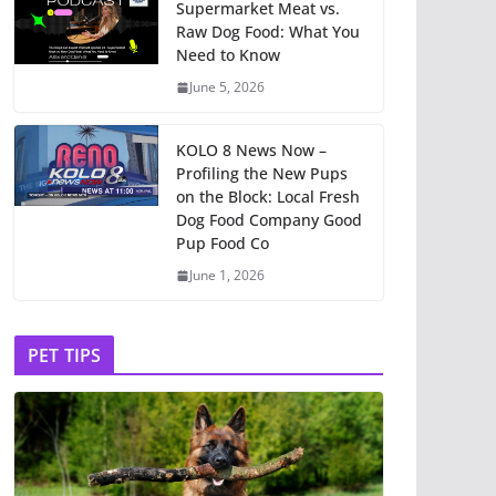
Supermarket Meat vs.
Raw Dog Food: What You
Need to Know
June 5, 2026
KOLO 8 News Now –
Profiling the New Pups
on the Block: Local Fresh
Dog Food Company Good
Pup Food Co
June 1, 2026
PET TIPS