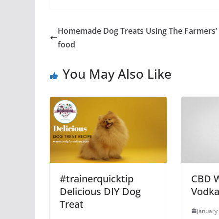
Homemade Dog Treats Using The Farmers’
food
You May Also Like
#trainerquicktip
CBD 
Delicious DIY Dog
Vodka
Treat
January