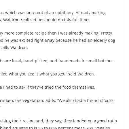
, which was born out of an epiphany. Already making
 Waldron realized he should do this full time.
 way more complete recipe then I was already making. Pretty
 and he was excited right away because he had an elderly dog
ecalls Waldron.
ts are local, hand-picked, and hand made in small batches.
llet, what you see is what you get,” said Waldron.
e I had to ask if they’ve tried the food themselves.
Burnham, the vegetarian, adds: “We also had a friend of ours
”
hing their recipe and, they say, they landed on a good ratio
blend equates to is 55 to 60% percent meat, 25% veggies,