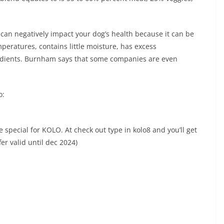
can negatively impact your dog’s health because it can be
peratures, contains little moisture, has excess
edients. Burnham says that some companies are even
o:
ecial for KOLO. At check out type in kolo8 and you’ll get
fer valid until dec 2024)