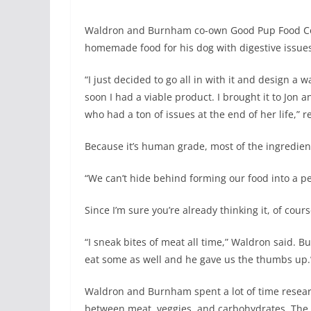
Waldron and Burnham co-own Good Pup Food Co.
homemade food for his dog with digestive issues,
“I just decided to go all in with it and design a
soon I had a viable product. I brought it to Jon
who had a ton of issues at the end of her life,” r
Because it’s human grade, most of the ingredien
“We can’t hide behind forming our food into a pe
Since I’m sure you’re already thinking it, of cours
“I sneak bites of meat all time,” Waldron said. 
eat some as well and he gave us the thumbs up.
Waldron and Burnham spent a lot of time researc
between meat, veggies, and carbohydrates. The 