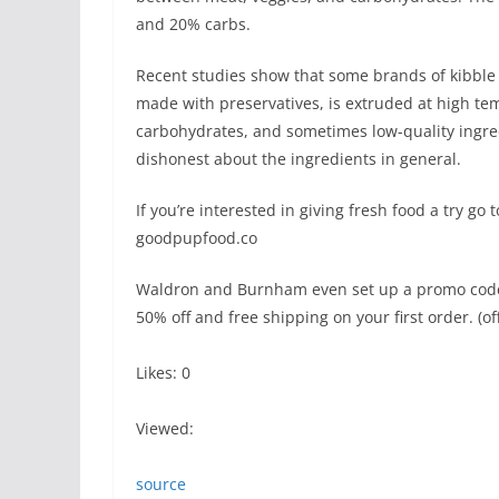
and 20% carbs.
Recent studies show that some brands of kibble 
made with preservatives, is extruded at high tem
carbohydrates, and sometimes low-quality ingr
dishonest about the ingredients in general.
If you’re interested in giving fresh food a try go t
goodpupfood.co
Waldron and Burnham even set up a promo code sp
50% off and free shipping on your first order. (of
Likes: 0
Viewed:
source