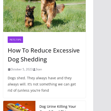
PETS TIPS
How To Reduce Excessive
Dog Shedding
October 5, 2023
Stan
Dogs shed. They always have and they
always will. It’s not something we can get
rid of (unless you’re fond
Dog Urine Killing Your