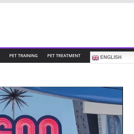
PET TRAINING
PET TREATMENT
ENGLISH