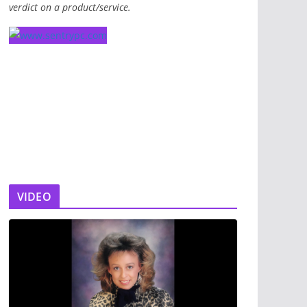
verdict on a product/service.
VIDEO