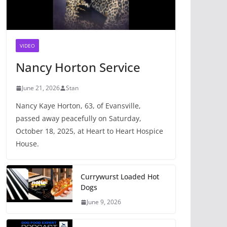
VIDEO
Nancy Horton Service
June 21, 2026
Stan
Nancy Kaye Horton, 63, of Evansville,
passed away peacefully on Saturday,
October 18, 2025, at Heart to Heart Hospice
House.
Currywurst Loaded Hot
Dogs
June 9, 2026