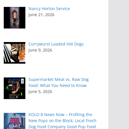
Nancy Horton Service
June 21, 2026
Currywurst Loaded Hot Dogs
June 9, 2026
Supermarket Meat vs. Raw Dog
Food: What You Need to Know
June 5, 2026
KOLO 8 News Now – Profiling the
New Pups on the Block: Local Fresh
Dog Food Company Good Pup Food