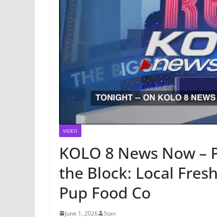
VIDEO
KOLO 8 News Now – P
the Block: Local Fr
Pup Food Co
June 1, 2026
Stan