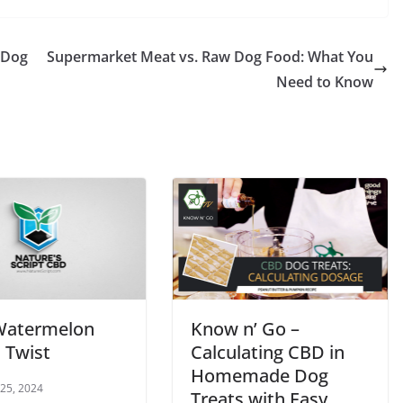
 Dog
Supermarket Meat vs. Raw Dog Food: What You
Need to Know
Watermelon
Know n’ Go –
 Twist
Calculating CBD in
Homemade Dog
 25, 2024
Treats with Easy