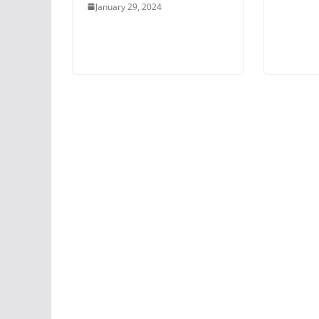
January 29, 2024