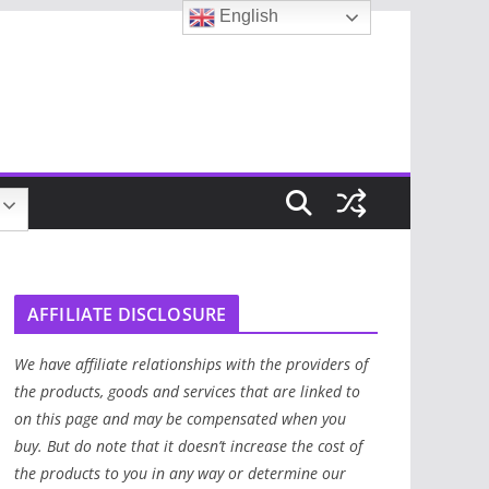
English
AFFILIATE DISCLOSURE
We have affiliate relationships with the providers of
the products, goods and services that are linked to
on this page and may be compensated when you
buy. But do note that it doesn’t increase the cost of
the products to you in any way or determine our