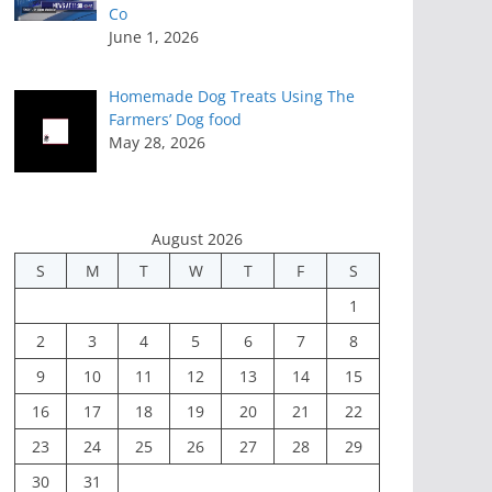
Co
June 1, 2026
Homemade Dog Treats Using The
Farmers’ Dog food
May 28, 2026
August 2026
S
M
T
W
T
F
S
1
2
3
4
5
6
7
8
9
10
11
12
13
14
15
16
17
18
19
20
21
22
23
24
25
26
27
28
29
30
31