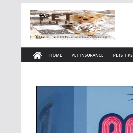
Skip
to
content
HOME
PET INSURANCE
PETS TIPS