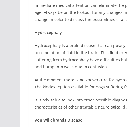
Immediate medical attention can eliminate the po
age. Always be on the lookout for any changes in
change in color to discuss the possibilities of a 
Hydrocephaly
Hydrocephaly is a brain disease that can pose grea
accumulation of fluid in the brain. This fluid e
suffering from hydrocephaly have difficulties b
and bump into walls due to confusion.
At the moment there is no known cure for hydroce
The kindest option available for dogs suffering 
It is advisable to look into other possible diagn
characteristics of other treatable neurological d
Von Willebrands Disease