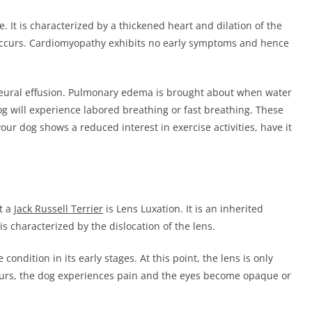
. It is characterized by a thickened heart and dilation of the
 occurs. Cardiomyopathy exhibits no early symptoms and hence
ural effusion. Pulmonary edema is brought about when water
og will experience labored breathing or fast breathing. These
 your dog shows a reduced interest in exercise activities, have it
t a
Jack Russell Terrier
is Lens Luxation. It is an inherited
 is characterized by the dislocation of the lens.
ondition in its early stages. At this point, the lens is only
occurs, the dog experiences pain and the eyes become opaque or