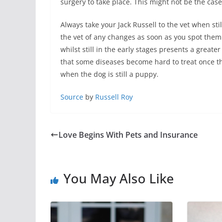
surgery to take place. This might not be the case
Always take your Jack Russell to the vet when st
the vet of any changes as soon as you spot them.
whilst still in the early stages presents a great
that some diseases become hard to treat once t
when the dog is still a puppy.
Source
by
Russell Roy
Love Begins With Pets and Insurance
You May Also Like