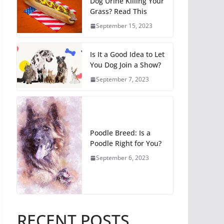
Dog Urine Killing Your
Grass? Read This
September 15, 2023
Is It a Good Idea to Let
You Dog Join a Show?
September 7, 2023
Poodle Breed: Is a
Poodle Right for You?
September 6, 2023
RECENT POSTS