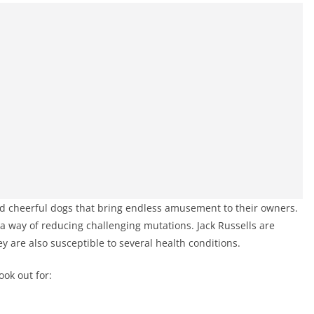
d cheerful dogs that bring endless amusement to their owners.
 way of reducing challenging mutations. Jack Russells are
ey are also susceptible to several health conditions.
ook out for: