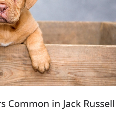
rs Common in Jack Russell