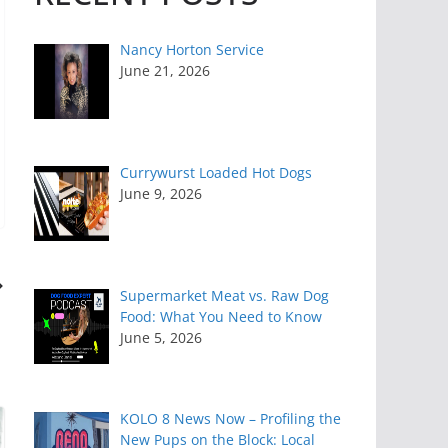
Nancy Horton Service
June 21, 2026
Currywurst Loaded Hot Dogs
June 9, 2026
Supermarket Meat vs. Raw Dog
Food: What You Need to Know
June 5, 2026
KOLO 8 News Now – Profiling the
New Pups on the Block: Local