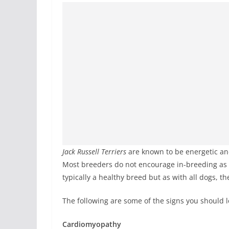
Jack Russell Terriers
are known to be energetic an
Most breeders do not encourage in-breeding as a
typically a healthy breed but as with all dogs, th
The following are some of the signs you should l
Cardiomyopathy