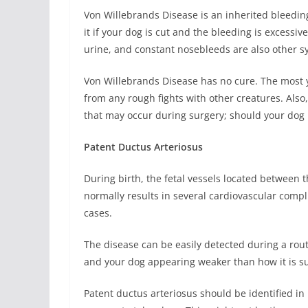
Von Willebrands Disease is an inherited bleedin
it if your dog is cut and the bleeding is excessi
urine, and constant nosebleeds are also other s
Von Willebrands Disease has no cure. The most 
from any rough fights with other creatures. Also
that may occur during surgery; should your dog
Patent Ductus Arteriosus
During birth, the fetal vessels located between t
normally results in several cardiovascular compli
cases.
The disease can be easily detected during a rou
and your dog appearing weaker than how it is s
Patent ductus arteriosus should be identified in 