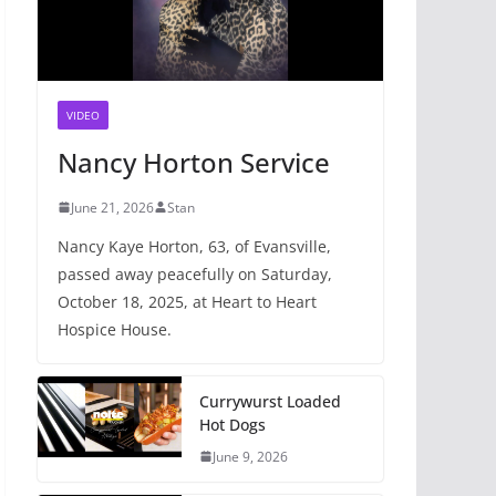
VIDEO
Nancy Horton Service
June 21, 2026
Stan
Nancy Kaye Horton, 63, of Evansville,
passed away peacefully on Saturday,
October 18, 2025, at Heart to Heart
Hospice House.
Currywurst Loaded
Hot Dogs
June 9, 2026