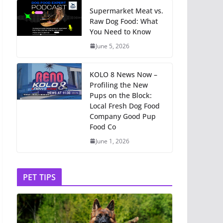
Supermarket Meat vs.
Raw Dog Food: What
You Need to Know
June 5, 2026
KOLO 8 News Now –
Profiling the New
Pups on the Block:
Local Fresh Dog Food
Company Good Pup
Food Co
June 1, 2026
PET TIPS