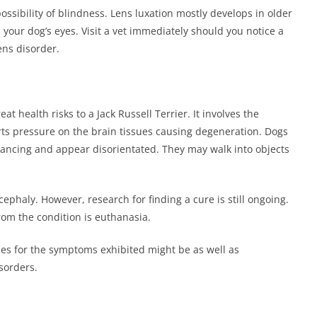
ssibility of blindness. Lens luxation mostly develops in older
 your dog’s eyes. Visit a vet immediately should you notice a
lens disorder.
t health risks to a Jack Russell Terrier. It involves the
xerts pressure on the brain tissues causing degeneration. Dogs
alancing and appear disorientated. They may walk into objects
phaly. However, research for finding a cure is still ongoing.
from the condition is euthanasia.
oses for the symptoms exhibited might be as well as
isorders.