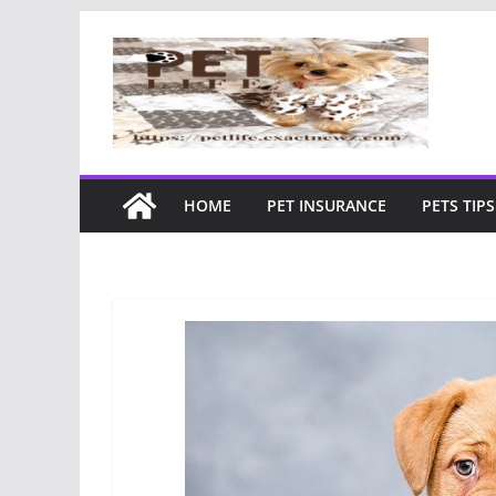
Skip
to
content
HOME
PET INSURANCE
PETS TIPS