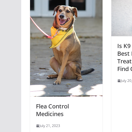
Is K9
Best 
Trea
Find 
July 20
Flea Control
Medicines
July 21, 2023