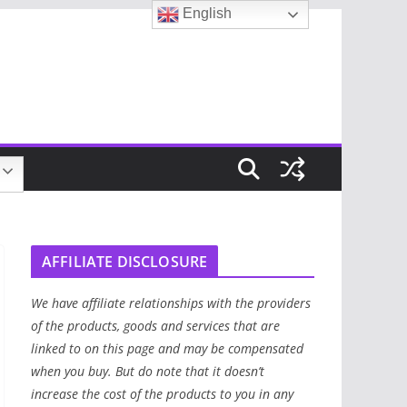
English
AFFILIATE DISCLOSURE
We have affiliate relationships with the providers
of the products, goods and services that are
linked to on this page and may be compensated
when you buy. But do note that it doesn’t
increase the cost of the products to you in any