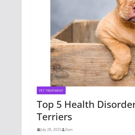
PET TREATMENT
Top 5 Health Disorde
Terriers
July 28, 2023
Stan