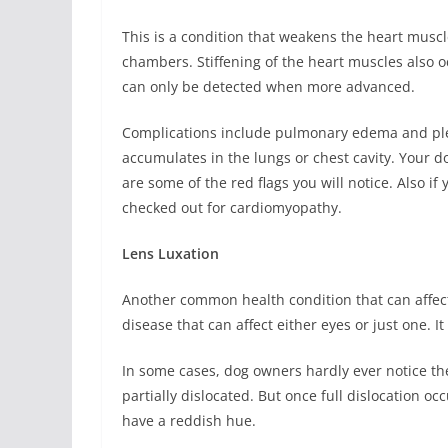
This is a condition that weakens the heart muscle
chambers. Stiffening of the heart muscles also
can only be detected when more advanced.
Complications include pulmonary edema and ple
accumulates in the lungs or chest cavity. Your d
are some of the red flags you will notice. Also if
checked out for cardiomyopathy.
Lens Luxation
Another common health condition that can affec
disease that can affect either eyes or just one. It
In some cases, dog owners hardly ever notice the c
partially dislocated. But once full dislocation 
have a reddish hue.