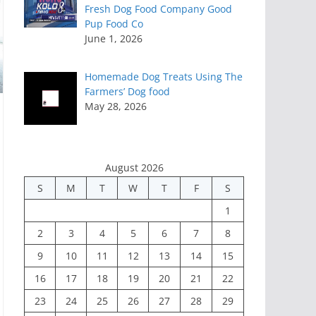
Fresh Dog Food Company Good
Pup Food Co
June 1, 2026
Homemade Dog Treats Using The
Farmers’ Dog food
May 28, 2026
August 2026
S
M
T
W
T
F
S
1
2
3
4
5
6
7
8
9
10
11
12
13
14
15
16
17
18
19
20
21
22
23
24
25
26
27
28
29