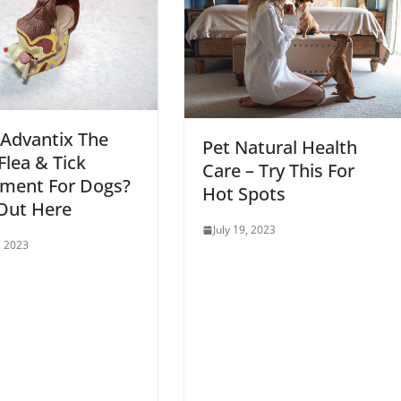
 Advantix The
Pet Natural Health
Flea & Tick
Care – Try This For
tment For Dogs?
Hot Spots
Out Here
July 19, 2023
, 2023