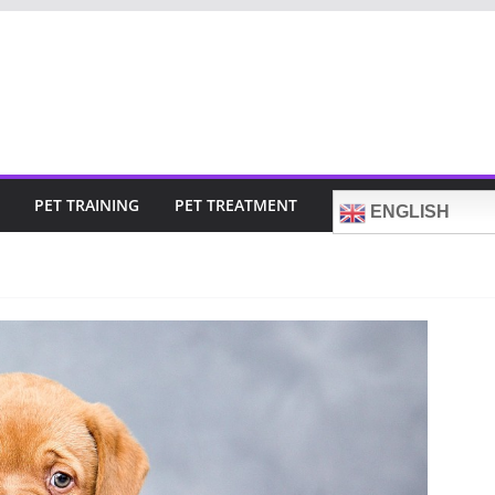
PET TRAINING
PET TREATMENT
ENGLISH