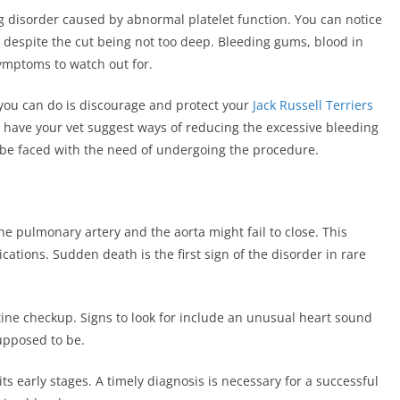
g disorder caused by abnormal platelet function. You can notice
ve despite the cut being not too deep. Bleeding gums, blood in
ymptoms to watch out for.
you can do is discourage and protect your
Jack Russell Terriers
, have your vet suggest ways of reducing the excessive bleeding
 be faced with the need of undergoing the procedure.
he pulmonary artery and the aorta might fail to close. This
cations. Sudden death is the first sign of the disorder in rare
tine checkup. Signs to look for include an unusual heart sound
upposed to be.
its early stages. A timely diagnosis is necessary for a successful