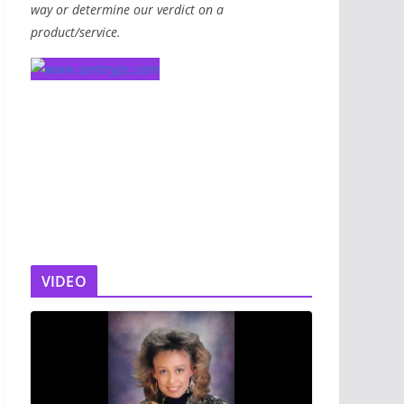
way or determine our verdict on a
product/service.
VIDEO