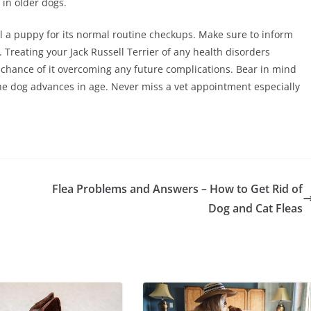
 in older dogs.
ill a puppy for its normal routine checkups. Make sure to inform
 Treating your Jack Russell Terrier of any health disorders
er chance of it overcoming any future complications. Bear in mind
he dog advances in age. Never miss a vet appointment especially
Flea Problems and Answers – How to Get Rid of
Dog and Cat Fleas