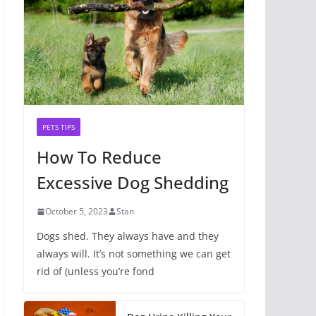
PETS TIPS
How To Reduce
Excessive Dog Shedding
October 5, 2023
Stan
Dogs shed. They always have and they
always will. It’s not something we can get
rid of (unless you’re fond