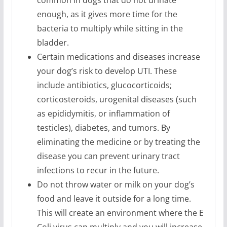
enough, as it gives more time for the
bacteria to multiply while sitting in the
bladder.
Certain medications and diseases increase
your dog’s risk to develop UTI. These
include antibiotics, glucocorticoids;
corticosteroids, urogenital diseases (such
as epididymitis, or inflammation of
testicles), diabetes, and tumors. By
eliminating the medicine or by treating the
disease you can prevent urinary tract
infections to recur in the future.
Do not throw water or milk on your dog’s
food and leave it outside for a long time.
This will create an environment where the E
Coli virus can multiply and you will increase