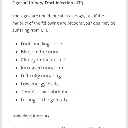
Signs of Urinary Tract Infection (UTI)
The signs are not identical in all dogs, but if the
majority of the following are present your dog may be
suffering from UTI.
Foul-smelling urine
Blood in the urine
Cloudy or dark urine
Increased urination
Difficulty urinating
Low energy levels
Tender lower abdomen
Licking of the genitals
How does it occur?