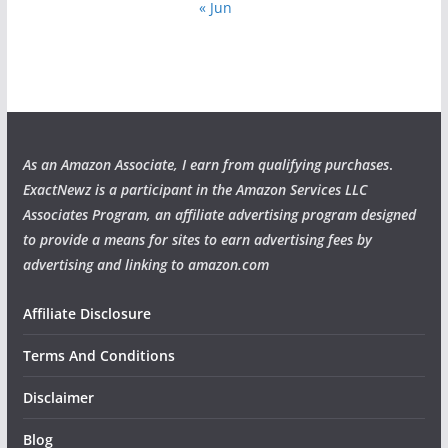
« Jun
As an Amazon Associate, I earn from qualifying purchases
.
ExactNewz is a participant in the Amazon Services LLC
Associates Program, an affiliate advertising program designed
to provide a means for sites to earn advertising fees by
advertising and linking to amazon.com
Affiliate Disclosure
Terms And Conditions
Disclaimer
Blog