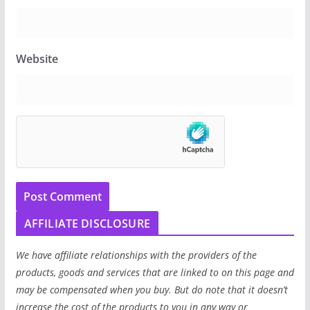
Website
AFFILIATE DISCLOSURE
We have affiliate relationships with the providers of the
products, goods and services that are linked to on this page and
may be compensated when you buy. But do note that it doesn’t
increase the cost of the products to you in any way or