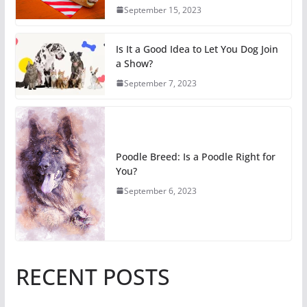
September 15, 2023
Is It a Good Idea to Let You Dog Join
a Show?
September 7, 2023
Poodle Breed: Is a Poodle Right for
You?
September 6, 2023
RECENT POSTS