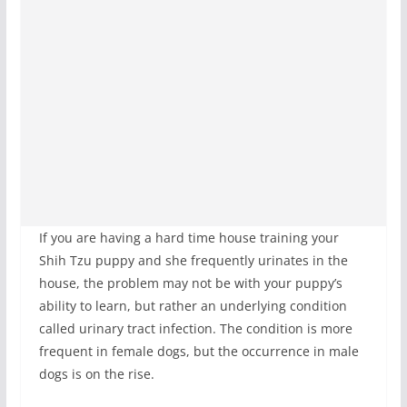
If you are having a hard time house training your
Shih Tzu puppy and she frequently urinates in the
house, the problem may not be with your puppy’s
ability to learn, but rather an underlying condition
called urinary tract infection. The condition is more
frequent in female dogs, but the occurrence in male
dogs is on the rise.