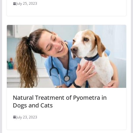
July 25, 2023
Natural Treatment of Pyometra in
Dogs and Cats
July 23, 2023