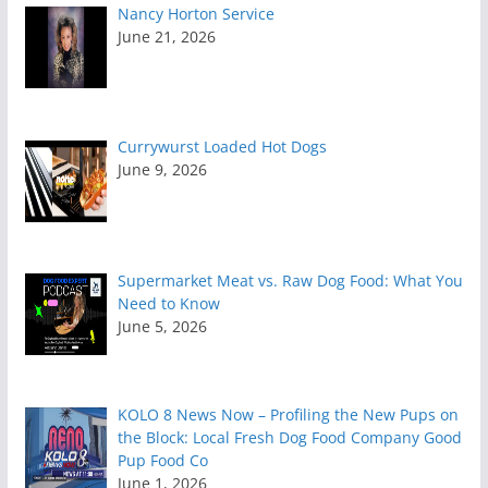
Nancy Horton Service
June 21, 2026
Currywurst Loaded Hot Dogs
June 9, 2026
Supermarket Meat vs. Raw Dog Food: What You
Need to Know
June 5, 2026
KOLO 8 News Now – Profiling the New Pups on
the Block: Local Fresh Dog Food Company Good
Pup Food Co
June 1, 2026