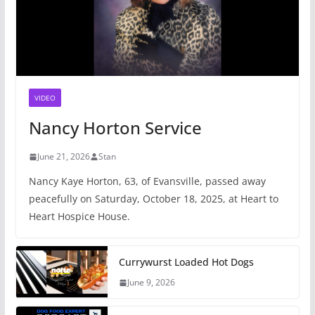
VIDEO
Nancy Horton Service
June 21, 2026
Stan
Nancy Kaye Horton, 63, of Evansville, passed away
peacefully on Saturday, October 18, 2025, at Heart to
Heart Hospice House.
Currywurst Loaded Hot Dogs
June 9, 2026