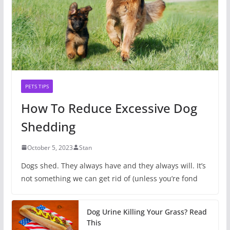
PETS TIPS
How To Reduce Excessive Dog
Shedding
October 5, 2023
Stan
Dogs shed. They always have and they always will. It’s
not something we can get rid of (unless you’re fond
Dog Urine Killing Your Grass? Read
This