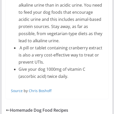
alkaline urine than in acidic urine. You need
to feed your dog foods that encourage
acidic urine and this includes animal-based
protein sources. Stay away, as far as
possible, from vegetarian-type diets as they
lead to alkaline urine.
A pill or tablet containing cranberry extract
is also a very cost-effective way to treat or
prevent UTIs.
Give your dog 1000mg of vitamin C
(ascorbic acid) twice daily.
Source
by
Chris Boshoff
Homemade Dog Food Recipes