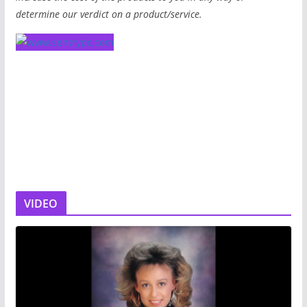
determine our verdict on a product/service.
VIDEO