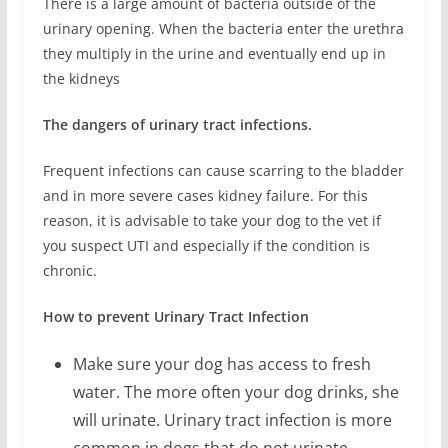
There is a large amount of bacteria outside of the
urinary opening. When the bacteria enter the urethra
they multiply in the urine and eventually end up in
the kidneys
The dangers of urinary tract infections.
Frequent infections can cause scarring to the bladder
and in more severe cases kidney failure. For this
reason, it is advisable to take your dog to the vet if
you suspect UTI and especially if the condition is
chronic.
How to prevent Urinary Tract Infection
Make sure your dog has access to fresh
water. The more often your dog drinks, she
will urinate. Urinary tract infection is more
common in dogs that do not urinate