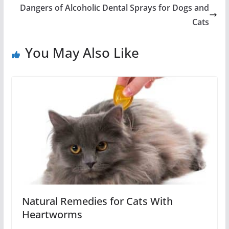
Dangers of Alcoholic Dental Sprays for Dogs and
Cats
You May Also Like
Natural Remedies for Cats With
Heartworms