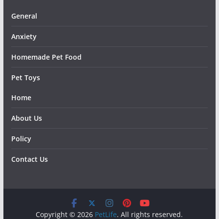
General
Anxiety
Homemade Pet Food
Pet Toys
Home
About Us
Policy
Contact Us
Copyright © 2026
PetLife
. All rights reserved.