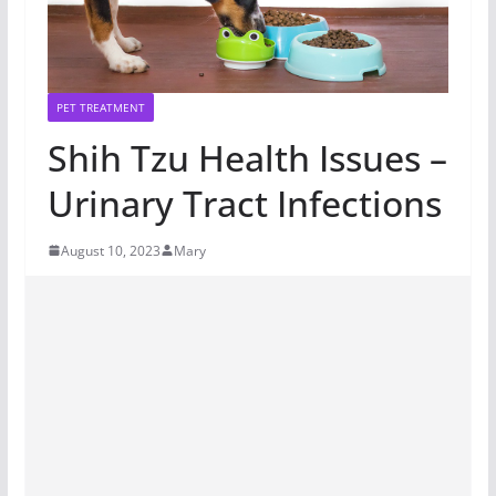
PET TREATMENT
Shih Tzu Health Issues –
Urinary Tract Infections
August 10, 2023
Mary