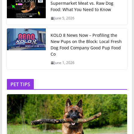
Supermarket Meat vs. Raw Dog
Food: What You Need to Know
June 5, 2026
KOLO 8 News Now – Profiling the
New Pups on the Block: Local Fresh
Dog Food Company Good Pup Food
Co
June 1, 2026
PET TIPS