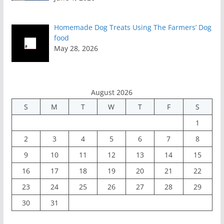
Homemade Dog Treats Using The Farmers’ Dog
food
May 28, 2026
August 2026
S
M
T
W
T
F
S
1
2
3
4
5
6
7
8
9
10
11
12
13
14
15
16
17
18
19
20
21
22
23
24
25
26
27
28
29
30
31