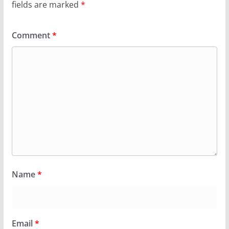
fields are marked
*
Comment
*
Name
*
Email
*