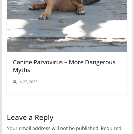
Canine Parvovirus – More Dangerous
Myths
July 22, 2023
Leave a Reply
Your email address will not be published.
Required