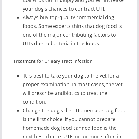
your dog’s chances to contract UTI.
Always buy top-quality commercial dog
foods. Some experts think that dog food is
one of the major contributing factors to
UTIs due to bacteria in the foods.
Treatment for Urinary Tract Infection
It is best to take your dog to the vet for a
proper examination. In most cases, the vet
will prescribe antibiotics to treat the
condition.
Change the dog’s diet. Homemade dog food
is the first choice. If you cannot prepare
homemade dog food canned food is the
next best choice. UTIs occur more often in