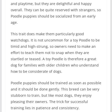
and playtime, but they are delightful and happy
overall. They can be quite reserved with strangers, so
Poodle puppies should be socialized from an early
age.
This trait does make them particularly good
watchdogs. It is not uncommon for a toy Poodle to be
timid and high-strung, so owners need to make an
effort to teach them not to snap when they are
startled or teased. A toy Poodle is therefore a great
dog for families with older children who understand
how to be considerate of dogs.
Poodle puppies should be trained as soon as possible
and it should be done gently. This breed can be very
stubborn to train, but like most dogs, they enjoy
pleasing their owners. The trick for successful
training lies in patience and consistency.