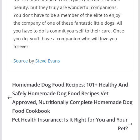
beauty, but they truly are wonderful companions.
You don’t have to be a member of the elite to enjoy
the company of one of these fantastic little dogs. All
you have to do is commit yourself to their care. Once
you do, you’ll have a companion who will love you
forever.
Source
by
Steve Evans
Homemade Dog Food Recipes: 101+ Healthy And
Safely Homemade Dog Food Recipes Vet
Approved, Nutritionally Complete Homemade Dog
Food Cookbook
Pet Health Insurance: Is It Right for You and Your
Pet?