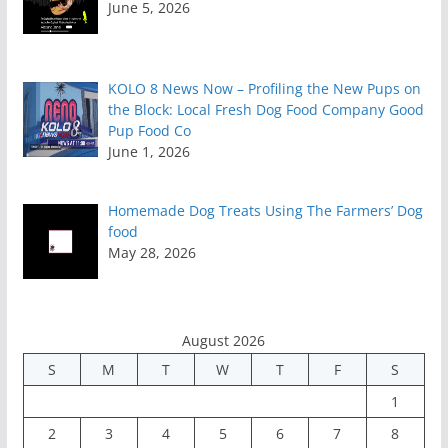
June 5, 2026
KOLO 8 News Now – Profiling the New Pups on
the Block: Local Fresh Dog Food Company Good
Pup Food Co
June 1, 2026
Homemade Dog Treats Using The Farmers’ Dog
food
May 28, 2026
August 2026
S
M
T
W
T
F
S
1
2
3
4
5
6
7
8