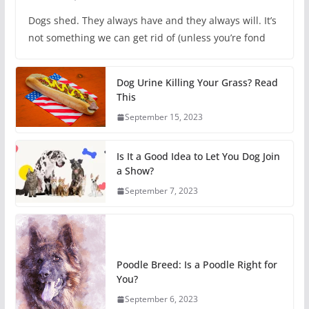
Dogs shed. They always have and they always will. It’s
not something we can get rid of (unless you’re fond
Dog Urine Killing Your Grass? Read
This
September 15, 2023
Is It a Good Idea to Let You Dog Join
a Show?
September 7, 2023
Poodle Breed: Is a Poodle Right for
You?
September 6, 2023