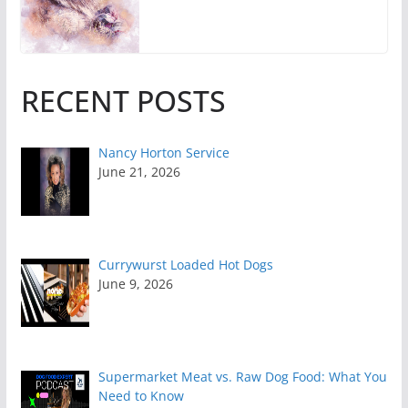
RECENT POSTS
Nancy Horton Service
June 21, 2026
Currywurst Loaded Hot Dogs
June 9, 2026
Supermarket Meat vs. Raw Dog Food: What You
Need to Know