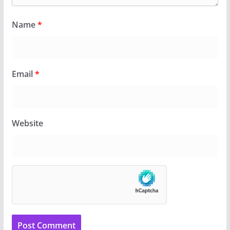
Name
*
Email
*
Website