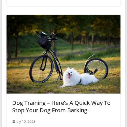
Dog Training – Here’s A Quick Way To
Stop Your Dog From Barking
July 10, 2023