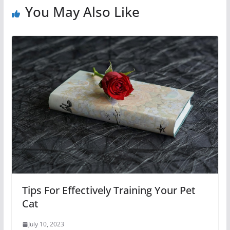
You May Also Like
Tips For Effectively Training Your Pet
Cat
July 10, 2023