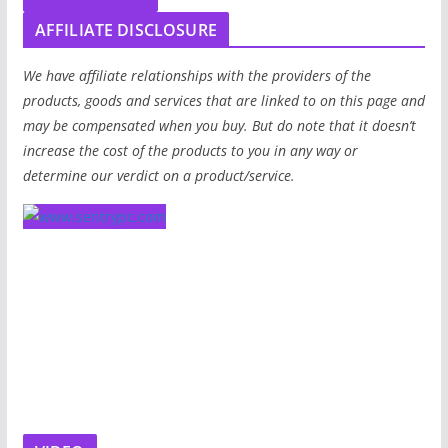
AFFILIATE DISCLOSURE
We have affiliate relationships with the providers of the
products, goods and services that are linked to on this page and
may be compensated when you buy. But do note that it doesn’t
increase the cost of the products to you in any way or
determine our verdict on a product/service.