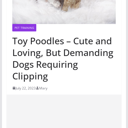
PET TRAINING
Toy Poodles – Cute and
Loving, But Demanding
Dogs Requiring
Clipping
July 22, 2023
Mary