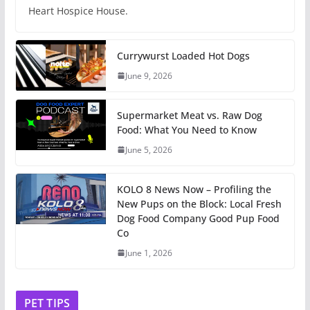
Heart Hospice House.
Currywurst Loaded Hot Dogs
June 9, 2026
Supermarket Meat vs. Raw Dog
Food: What You Need to Know
June 5, 2026
KOLO 8 News Now – Profiling the
New Pups on the Block: Local Fresh
Dog Food Company Good Pup Food
Co
June 1, 2026
PET TIPS