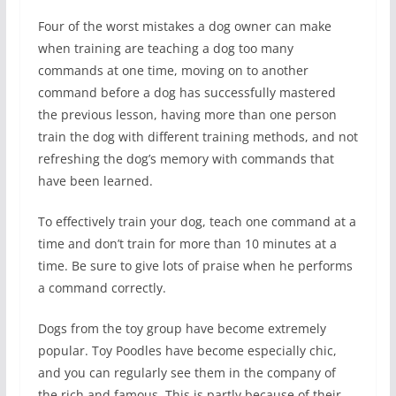
Four of the worst mistakes a dog owner can make
when training are teaching a dog too many
commands at one time, moving on to another
command before a dog has successfully mastered
the previous lesson, having more than one person
train the dog with different training methods, and not
refreshing the dog’s memory with commands that
have been learned.
To effectively train your dog, teach one command at a
time and don’t train for more than 10 minutes at a
time. Be sure to give lots of praise when he performs
a command correctly.
Dogs from the toy group have become extremely
popular. Toy Poodles have become especially chic,
and you can regularly see them in the company of
the rich and famous. This is partly because of their