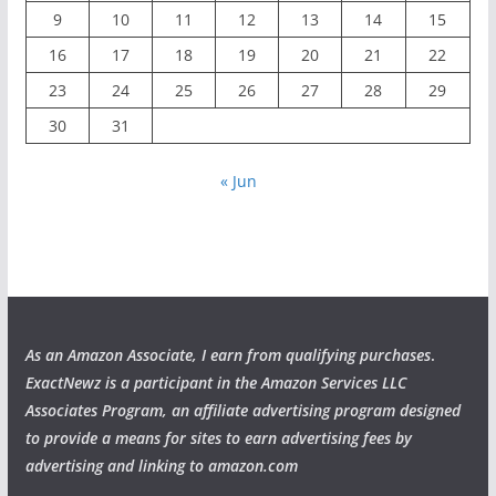
9
10
11
12
13
14
15
16
17
18
19
20
21
22
23
24
25
26
27
28
29
30
31
« Jun
As an Amazon Associate, I earn from qualifying purchases
.
ExactNewz is a participant in the Amazon Services LLC
Associates Program, an affiliate advertising program designed
to provide a means for sites to earn advertising fees by
advertising and linking to amazon.com