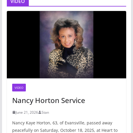
VIDEO
VIDEO
Nancy Horton Service
June 21, 2026
Stan
Nancy Kaye Horton, 63, of Evansville, passed away
peacefully on Saturday, October 18, 2025, at Heart to