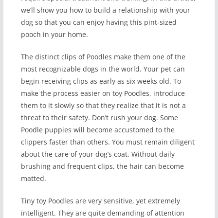
we’ll show you how to build a relationship with your
dog so that you can enjoy having this pint-sized
pooch in your home.
The distinct clips of Poodles make them one of the
most recognizable dogs in the world. Your pet can
begin receiving clips as early as six weeks old. To
make the process easier on toy Poodles, introduce
them to it slowly so that they realize that it is not a
threat to their safety. Don’t rush your dog. Some
Poodle puppies will become accustomed to the
clippers faster than others. You must remain diligent
about the care of your dog’s coat. Without daily
brushing and frequent clips, the hair can become
matted.
Tiny toy Poodles are very sensitive, yet extremely
intelligent. They are quite demanding of attention