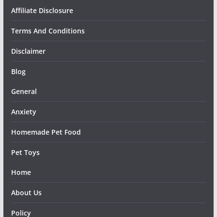
Affiliate Disclosure
Terms And Conditions
Disclaimer
Blog
General
Anxiety
Homemade Pet Food
Pet Toys
Home
About Us
Policy