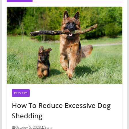
PETS TIPS
How To Reduce Excessive Dog
Shedding
October 5, 2023
Stan