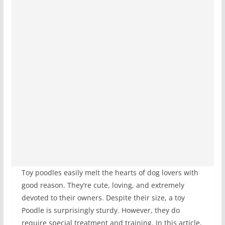
Toy poodles easily melt the hearts of dog lovers with
good reason. They’re cute, loving, and extremely
devoted to their owners. Despite their size, a toy
Poodle is surprisingly sturdy. However, they do
require special treatment and training. In this article,