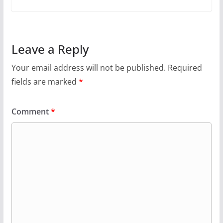
Leave a Reply
Your email address will not be published.
Required
fields are marked
*
Comment
*