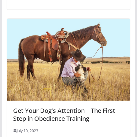
Get Your Dog’s Attention – The First
Step in Obedience Training
July 10, 2023