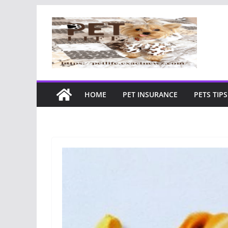
Skip
to
content
HOME
PET INSURANCE
PETS TIPS