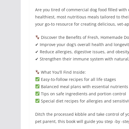
Are you tired of commercial dog food filled with
healthiest, most nutritious meals tailored to t
your go-to resource for creating delicious, vet-a
Discover the Benefits of Fresh, Homemade D
✔ Improve your dog’s overall health and longevi
✔ Reduce allergies, digestive issues, and obesit
✔ Strengthen their immune system with natural
What You’ll Find Inside:
Easy-to-follow recipes for all life stages
Balanced meal plans with essential nutrients
Tips on safe ingredients and portion control
Special diet recipes for allergies and sensitivi
Ditch the processed kibble and take control of 
pet parent, this book will guide you step -by -st