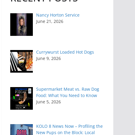
Nancy Horton Service
June 21, 2026
Currywurst Loaded Hot Dogs
June 9, 2026
Supermarket Meat vs. Raw Dog
Food: What You Need to Know
June 5, 2026
KOLO 8 News Now – Profiling the
New Pups on the Block: Local