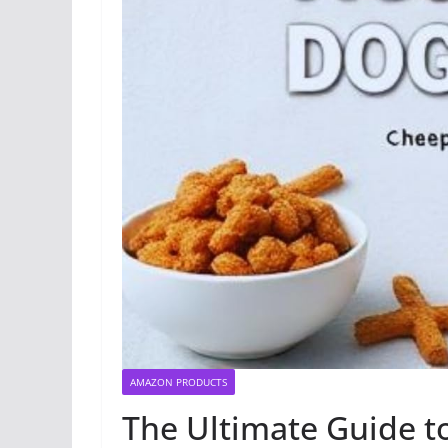
AMAZON PRODUCTS
The Ultimate Guide 