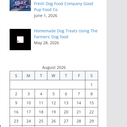
Fresh Dog Food Company Good
Pup Food Co
June 1, 2026
Homemade Dog Treats Using The
Farmers’ Dog food
May 28, 2026
August 2026
S
M
T
W
T
F
S
1
2
3
4
5
6
7
8
9
10
11
12
13
14
15
16
17
18
19
20
21
22
23
24
25
26
27
28
29