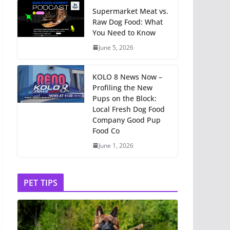
Supermarket Meat vs.
Raw Dog Food: What
You Need to Know
June 5, 2026
KOLO 8 News Now –
Profiling the New
Pups on the Block:
Local Fresh Dog Food
Company Good Pup
Food Co
June 1, 2026
PET TIPS