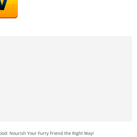
od: Nourish Your Furry Friend the Right Way!