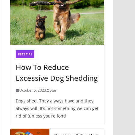
PETS TIPS
How To Reduce
Excessive Dog Shedding
October 5, 2023
Stan
Dogs shed. They always have and they
always will. It’s not something we can get
rid of (unless you’re fond