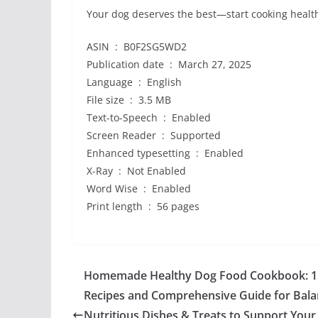
Your dog deserves the best—start cooking healt
ASIN ‏ : ‎ B0F2SG5WD2
Publication date ‏ : ‎ March 27, 2025
Language ‏ : ‎ English
File size ‏ : ‎ 3.5 MB
Text-to-Speech ‏ : ‎ Enabled
Screen Reader ‏ : ‎ Supported
Enhanced typesetting ‏ : ‎ Enabled
X-Ray ‏ : ‎ Not Enabled
Word Wise ‏ : ‎ Enabled
Print length ‏ : ‎ 56 pages
Homemade Healthy Dog Food Cookbook: 1
Recipes and Comprehensive Guide for Bala
Nutritious Dishes & Treats to Support Your 