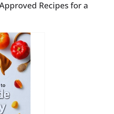
-Approved Recipes for a