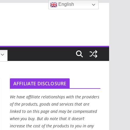
English
AFFILIATE DISCLOSURE
We have affiliate relationships with the providers
of the products, goods and services that are
linked to on this page and may be compensated
when you buy. But do note that it doesn’t
increase the cost of the products to you in any