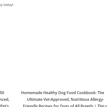
hy today!
50
Homemade Healthy Dog Food Cookbook: The
nced,
Ultimate Vet-Approved, Nutritious Allergy-
Pet’s
Friendly Recipes for Dogs of All Breeds | The