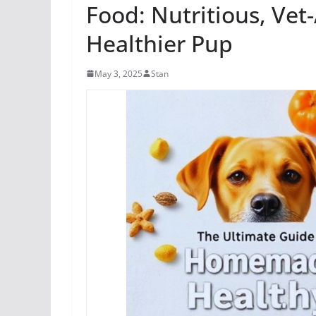
Food: Nutritious, Vet
Healthier Pup
May 3, 2025
Stan