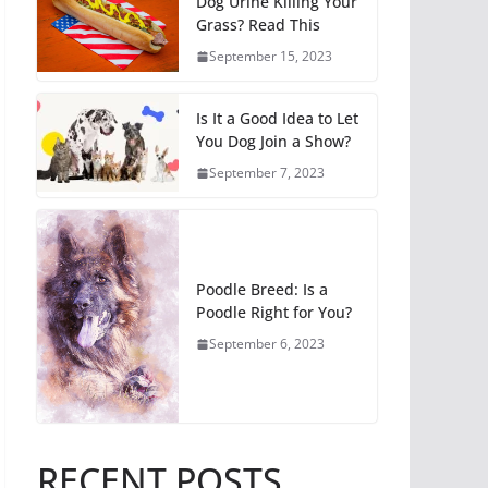
Dog Urine Killing Your
Grass? Read This
September 15, 2023
Is It a Good Idea to Let
You Dog Join a Show?
September 7, 2023
Poodle Breed: Is a
Poodle Right for You?
September 6, 2023
RECENT POSTS