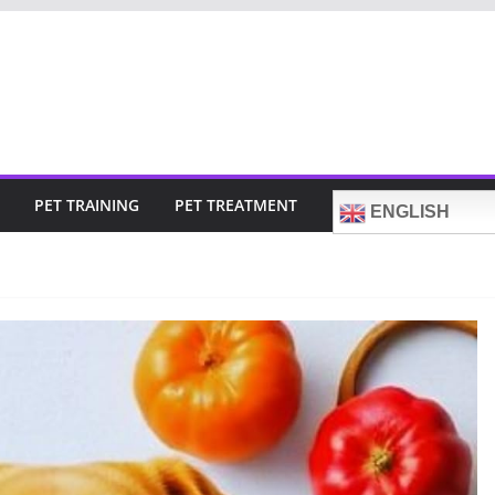
PET TRAINING
PET TREATMENT
ENGLISH