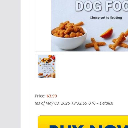
Price:
$3.99
(as of May 03, 2025 19:32:55 UTC –
Details
)