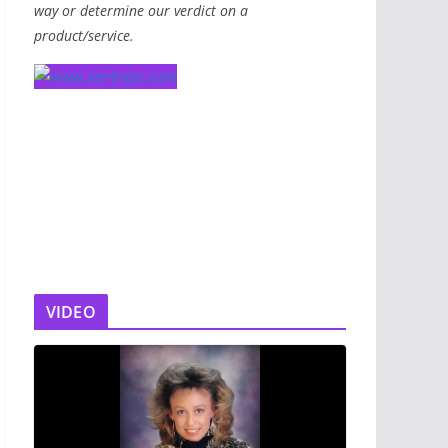
way or determine our verdict on a
product/service.
VIDEO