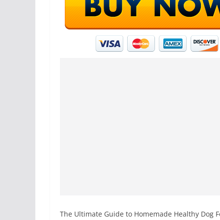
The Ultimate Guide to Homemade Healthy Dog Fo