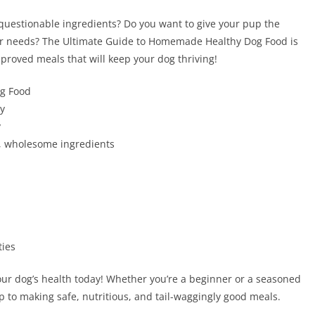
 questionable ingredients? Do you want to give your pup the
heir needs? The Ultimate Guide to Homemade Healthy Dog Food is
pproved meals that will keep your dog thriving!
og Food
ty
y
, wholesome ingredients
ties
your dog’s health today! Whether you’re a beginner or a seasoned
ep to making safe, nutritious, and tail-waggingly good meals.