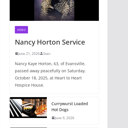
VIDEO
Nancy Horton Service
June 21, 2026
Stan
Nancy Kaye Horton, 63, of Evansville,
passed away peacefully on Saturday,
October 18, 2025, at Heart to Heart
Hospice House.
Currywurst Loaded
Hot Dogs
June 9, 2026