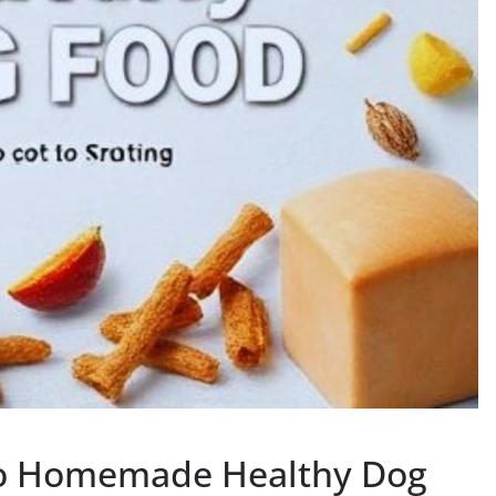
to Homemade Healthy Dog