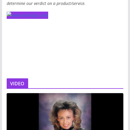
determine our verdict on a product/service.
VIDEO