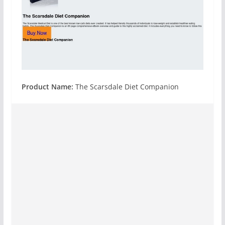
Product Name:
The Scarsdale Diet Companion