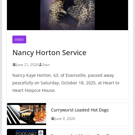
VIDEO
Nancy Horton Service
June 21, 2026
Stan
Nancy Kaye Horton, 63, of Evansville, passed away
peacefully on Saturday, October 18, 2025, at Heart to
Heart Hospice House.
Currywurst Loaded Hot Dogs
June 9, 2026