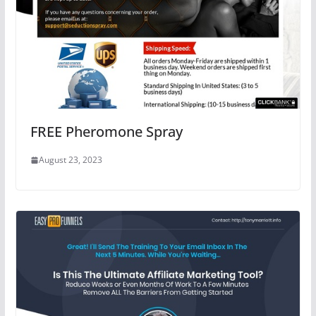
FREE Pheromone Spray
August 23, 2023