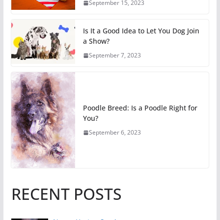
September 15, 2023
Is It a Good Idea to Let You Dog Join
a Show?
September 7, 2023
Poodle Breed: Is a Poodle Right for
You?
September 6, 2023
RECENT POSTS