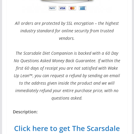
All orders are protected by SSL encryption – the highest
industry standard for online security from trusted
vendors.
The Scarsdale Diet Companion is backed with a 60 Day
No Questions Asked Money Back Guarantee. If within the
first 60 days of receipt you are not satisfied with Wake
Up Lean™, you can request a refund by sending an email
to the address given inside the product and we will
immediately refund your entire purchase price, with no
questions asked.
Description:
Click here to get The Scarsdale