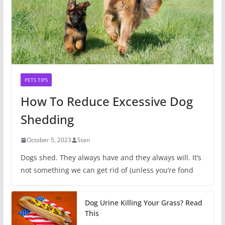
PETS TIPS
How To Reduce Excessive Dog
Shedding
October 5, 2023
Stan
Dogs shed. They always have and they always will. It’s
not something we can get rid of (unless you’re fond
Dog Urine Killing Your Grass? Read
This