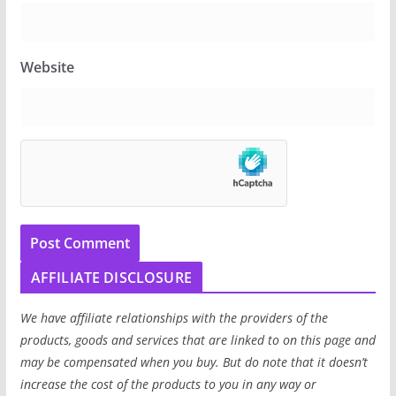
Website
AFFILIATE DISCLOSURE
We have affiliate relationships with the providers of the
products, goods and services that are linked to on this page and
may be compensated when you buy. But do note that it doesn’t
increase the cost of the products to you in any way or