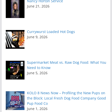
Nancy Horton Service
June 21, 2026
Currywurst Loaded Hot Dogs
June 9, 2026
Supermarket Meat vs. Raw Dog Food: What You
Need to Know
June 5, 2026
KOLO 8 News Now – Profiling the New Pups on
the Block: Local Fresh Dog Food Company Good
Pup Food Co
June 1, 2026