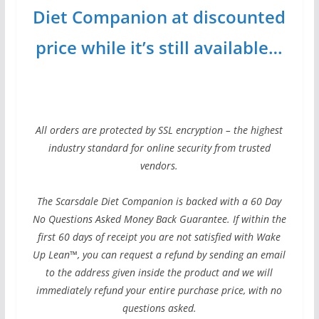
Diet Companion at discounted
price while it’s still available…
All orders are protected by SSL encryption – the highest
industry standard for online security from trusted
vendors.
The Scarsdale Diet Companion is backed with a 60 Day
No Questions Asked Money Back Guarantee. If within the
first 60 days of receipt you are not satisfied with Wake
Up Lean™, you can request a refund by sending an email
to the address given inside the product and we will
immediately refund your entire purchase price, with no
questions asked.