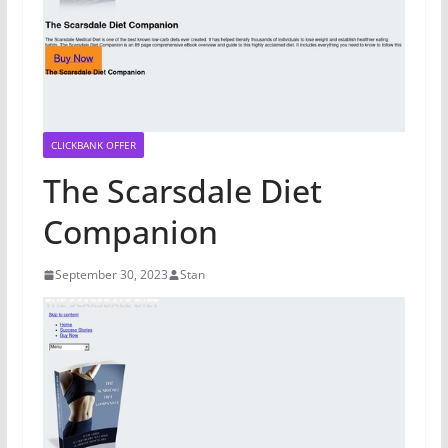
CLICKBANK OFFER
The Scarsdale Diet
Companion
September 30, 2023
Stan