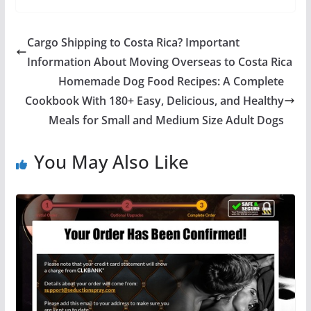
Cargo Shipping to Costa Rica? Important
Information About Moving Overseas to Costa Rica
Homemade Dog Food Recipes: A Complete
Cookbook With 180+ Easy, Delicious, and Healthy
Meals for Small and Medium Size Adult Dogs
You May Also Like