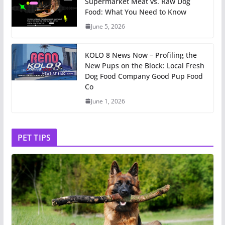
Supermarket Meat vs. Raw Dog
Food: What You Need to Know
June 5, 2026
KOLO 8 News Now – Profiling the
New Pups on the Block: Local Fresh
Dog Food Company Good Pup Food
Co
June 1, 2026
PET TIPS