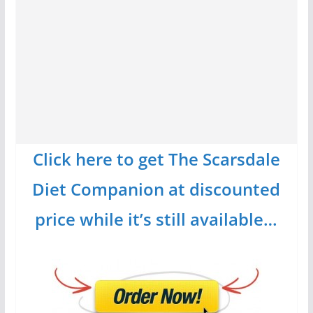
Click here to get The Scarsdale
Diet Companion at discounted
price while it’s still available…