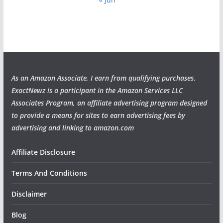
As an Amazon Associate, I earn from qualifying purchases
.
ExactNewz is a participant in the Amazon Services LLC
Associates Program, an affiliate advertising program designed
to provide a means for sites to earn advertising fees by
advertising and linking to amazon.com
Affiliate Disclosure
Terms And Conditions
Disclaimer
Blog