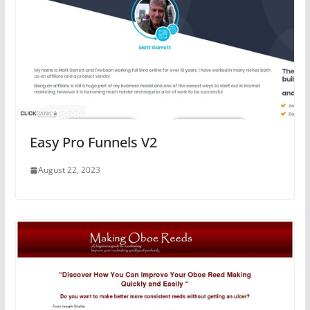
Easy Pro Funnels V2
August 22, 2023