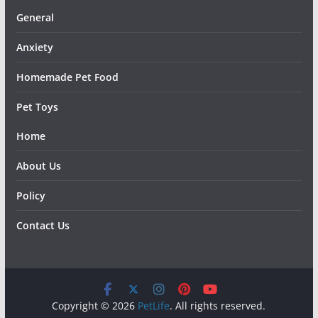
General
Anxiety
Homemade Pet Food
Pet Toys
Home
About Us
Policy
Contact Us
Copyright © 2026
PetLife
. All rights reserved.