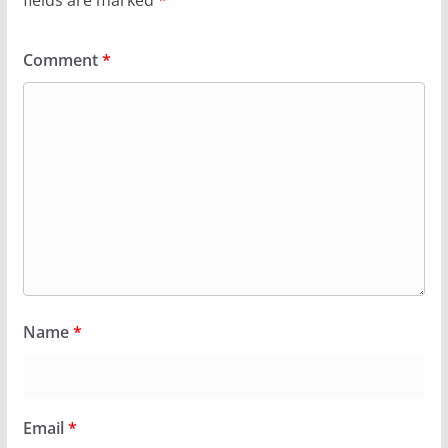
fields are marked
*
Comment
*
Name
*
Email
*