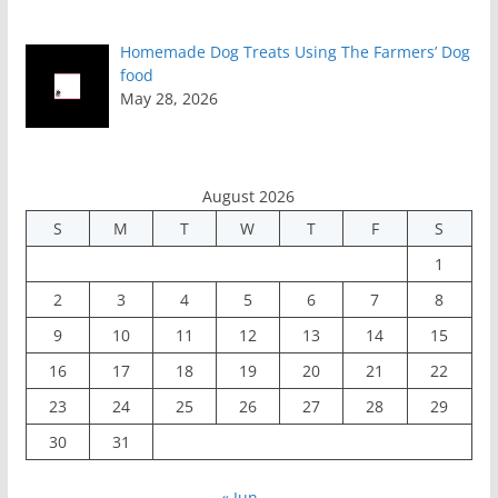
Homemade Dog Treats Using The Farmers’ Dog
food
May 28, 2026
August 2026
S
M
T
W
T
F
S
1
2
3
4
5
6
7
8
9
10
11
12
13
14
15
16
17
18
19
20
21
22
23
24
25
26
27
28
29
30
31
« Jun