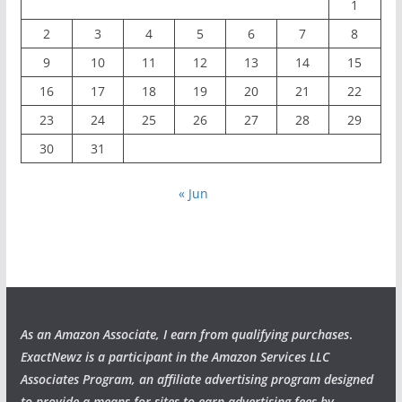
1
2
3
4
5
6
7
8
9
10
11
12
13
14
15
16
17
18
19
20
21
22
23
24
25
26
27
28
29
30
31
« Jun
As an Amazon Associate, I earn from qualifying purchases
.
ExactNewz is a participant in the Amazon Services LLC
Associates Program, an affiliate advertising program designed
to provide a means for sites to earn advertising fees by