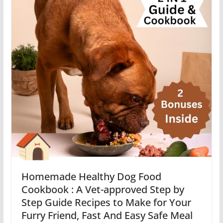
Homemade Healthy Dog Food
Cookbook : A Vet-approved Step by
Step Guide Recipes to Make for Your
Furry Friend, Fast And Easy Safe Meal