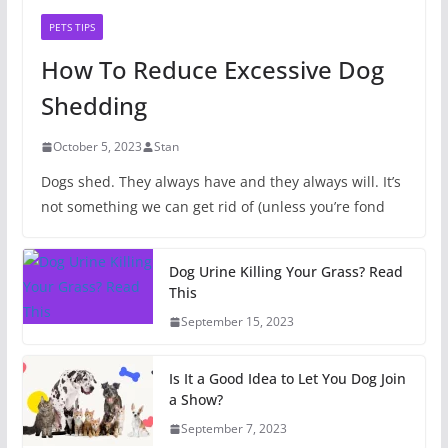
PETS TIPS
How To Reduce Excessive Dog
Shedding
October 5, 2023
Stan
Dogs shed. They always have and they always will. It’s
not something we can get rid of (unless you’re fond
Dog Urine Killing Your Grass? Read
This
September 15, 2023
Is It a Good Idea to Let You Dog Join
a Show?
September 7, 2023