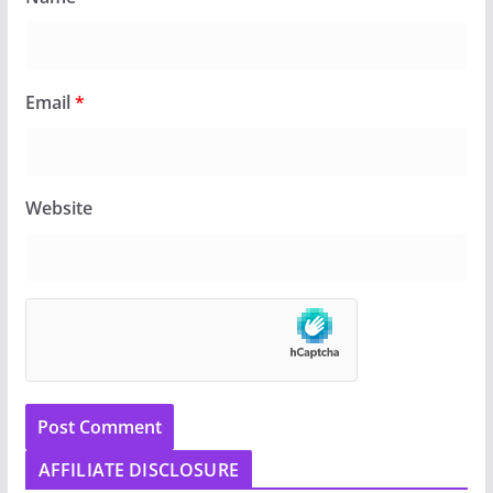
Email
*
Website
AFFILIATE DISCLOSURE