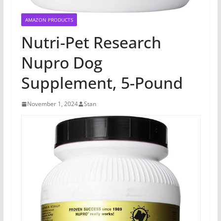
AMAZON PRODUCTS
Nutri-Pet Research
Nupro Dog
Supplement, 5-Pound
November 1, 2024
Stan