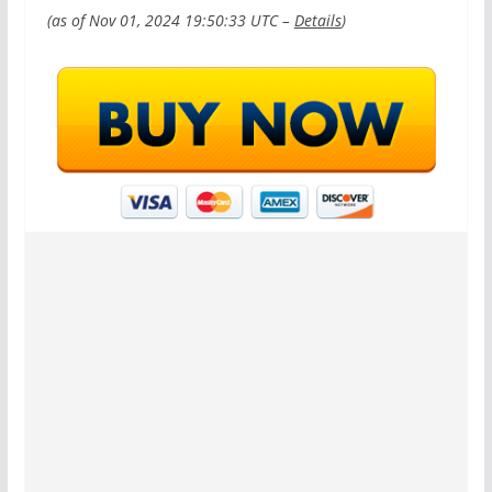
(as of Nov 01, 2024 19:50:33 UTC –
Details
)