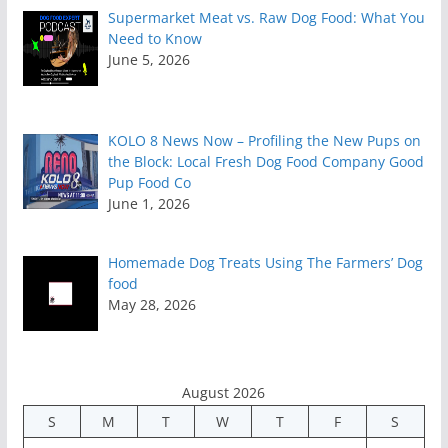
Supermarket Meat vs. Raw Dog Food: What You
Need to Know
June 5, 2026
KOLO 8 News Now – Profiling the New Pups on
the Block: Local Fresh Dog Food Company Good
Pup Food Co
June 1, 2026
Homemade Dog Treats Using The Farmers’ Dog
food
May 28, 2026
August 2026
S
M
T
W
T
F
S