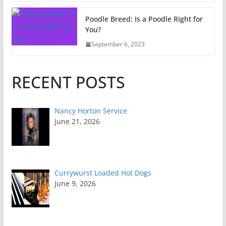
Poodle Breed: Is a Poodle Right for
You?
September 6, 2023
RECENT POSTS
Nancy Horton Service
June 21, 2026
Currywurst Loaded Hot Dogs
June 9, 2026