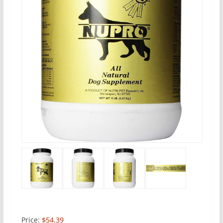
Price:
$54.39