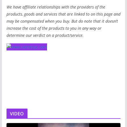
We have affiliate relationships with the providers of the
products, goods and services that are linked to on this page and
may be compensated when you buy. But do note that it doesn’t
increase the cost of the products to you in any way or
determine our verdict on a product/service.
VIDEO