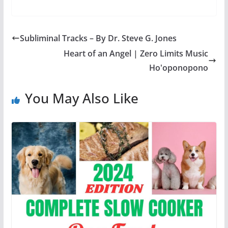
Subliminal Tracks – By Dr. Steve G. Jones
Heart of an Angel | Zero Limits Music
Ho'oponopono
You May Also Like