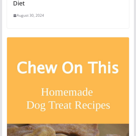
Diet
August 30, 2024