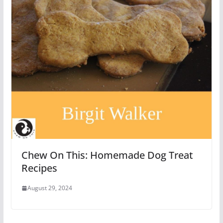
Chew On This: Homemade Dog Treat
Recipes
August 29, 2024