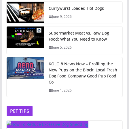
Currywurst Loaded Hot Dogs
June 9, 2026
Supermarket Meat vs. Raw Dog
Food: What You Need to Know
June 5, 2026
KOLO 8 News Now – Profiling the
New Pups on the Block: Local Fresh
Dog Food Company Good Pup Food
Co
June 1, 2026
PET TIPS