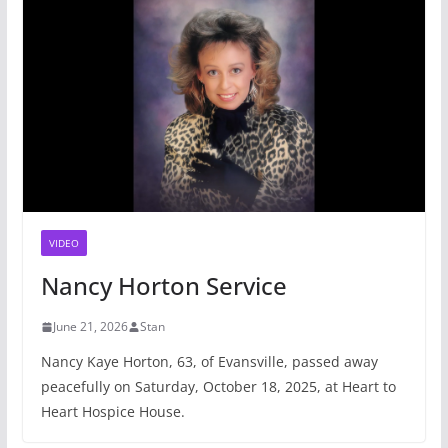
VIDEO
Nancy Horton Service
June 21, 2026
Stan
Nancy Kaye Horton, 63, of Evansville, passed away
peacefully on Saturday, October 18, 2025, at Heart to
Heart Hospice House.