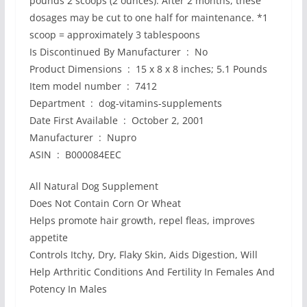
pounds 2 scoops (2 ounces). After 2 months, these
dosages may be cut to one half for maintenance. *1
scoop = approximately 3 tablespoons
Is Discontinued By Manufacturer ‏ : ‎ No
Product Dimensions ‏ : ‎ 15 x 8 x 8 inches; 5.1 Pounds
Item model number ‏ : ‎ 7412
Department ‏ : ‎ dog-vitamins-supplements
Date First Available ‏ : ‎ October 2, 2001
Manufacturer ‏ : ‎ Nupro
ASIN ‏ : ‎ B000084EEC
All Natural Dog Supplement
Does Not Contain Corn Or Wheat
Helps promote hair growth, repel fleas, improves
appetite
Controls Itchy, Dry, Flaky Skin, Aids Digestion, Will
Help Arthritic Conditions And Fertility In Females And
Potency In Males