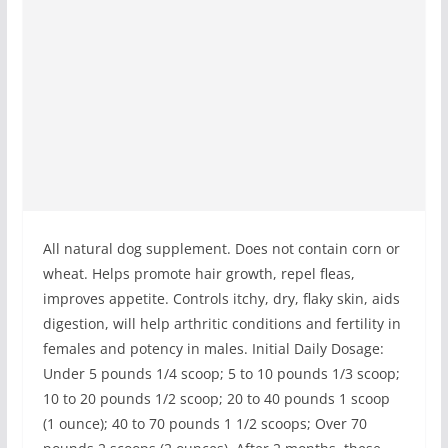
All natural dog supplement. Does not contain corn or
wheat. Helps promote hair growth, repel fleas,
improves appetite. Controls itchy, dry, flaky skin, aids
digestion, will help arthritic conditions and fertility in
females and potency in males. Initial Daily Dosage:
Under 5 pounds 1/4 scoop; 5 to 10 pounds 1/3 scoop;
10 to 20 pounds 1/2 scoop; 20 to 40 pounds 1 scoop
(1 ounce); 40 to 70 pounds 1 1/2 scoops; Over 70