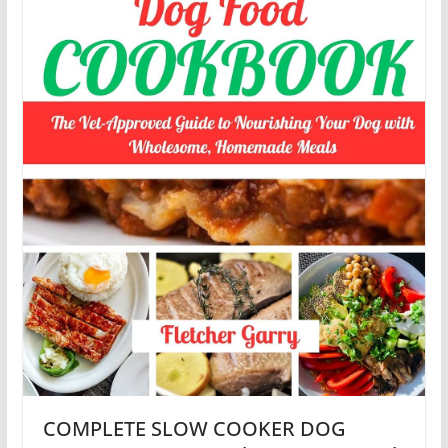
COMPLETE SLOW COOKER DOG