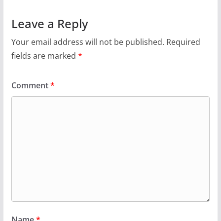
Leave a Reply
Your email address will not be published.
Required
fields are marked
*
Comment
*
Name
*