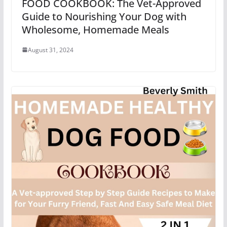
FOOD COOKBOOK: The Vet-Approved
Guide to Nourishing Your Dog with
Wholesome, Homemade Meals
August 31, 2024