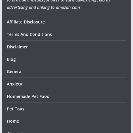
advertising and linking to amazon.com
Affiliate Disclosure
Terms And Conditions
Disclaimer
Blog
General
Anxiety
Homemade Pet Food
Pet Toys
Home