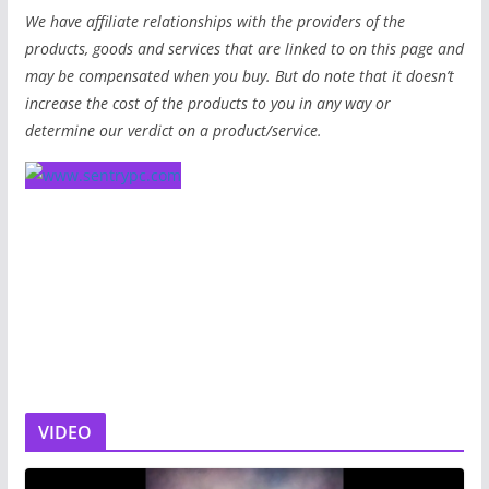
We have affiliate relationships with the providers of the
products, goods and services that are linked to on this page and
may be compensated when you buy. But do note that it doesn’t
increase the cost of the products to you in any way or
determine our verdict on a product/service.
VIDEO