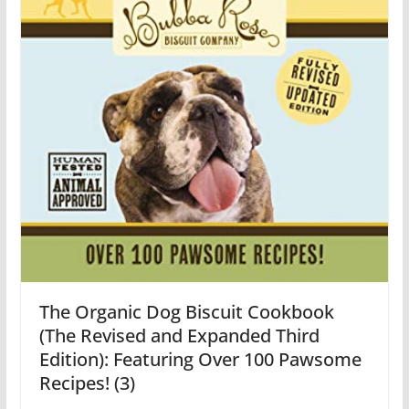
The Organic Dog Biscuit Cookbook
(The Revised and Expanded Third
Edition): Featuring Over 100 Pawsome
Recipes! (3)