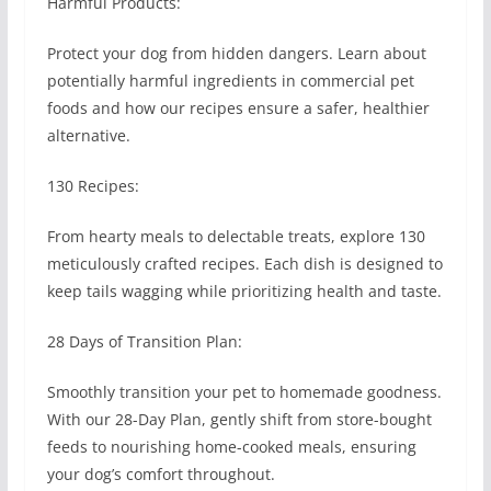
Harmful Products:
Protect your dog from hidden dangers. Learn about
potentially harmful ingredients in commercial pet
foods and how our recipes ensure a safer, healthier
alternative.
130 Recipes:
From hearty meals to delectable treats, explore 130
meticulously crafted recipes. Each dish is designed to
keep tails wagging while prioritizing health and taste.
28 Days of Transition Plan:
Smoothly transition your pet to homemade goodness.
With our 28-Day Plan, gently shift from store-bought
feeds to nourishing home-cooked meals, ensuring
your dog’s comfort throughout.