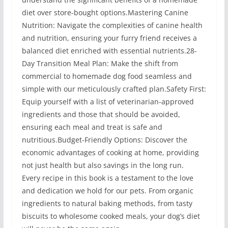
diet over store-bought options.Mastering Canine
Nutrition: Navigate the complexities of canine health
and nutrition, ensuring your furry friend receives a
balanced diet enriched with essential nutrients.28-
Day Transition Meal Plan: Make the shift from
commercial to homemade dog food seamless and
simple with our meticulously crafted plan.Safety First:
Equip yourself with a list of veterinarian-approved
ingredients and those that should be avoided,
ensuring each meal and treat is safe and
nutritious.Budget-Friendly Options: Discover the
economic advantages of cooking at home, providing
not just health but also savings in the long run.
Every recipe in this book is a testament to the love
and dedication we hold for our pets. From organic
ingredients to natural baking methods, from tasty
biscuits to wholesome cooked meals, your dog’s diet