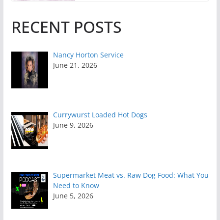
RECENT POSTS
Nancy Horton Service
June 21, 2026
Currywurst Loaded Hot Dogs
June 9, 2026
Supermarket Meat vs. Raw Dog Food: What You
Need to Know
June 5, 2026