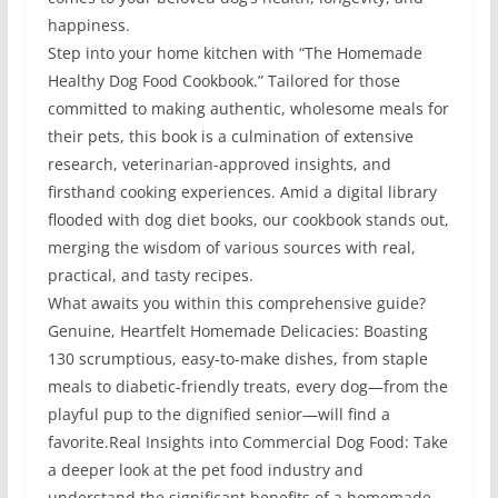
happiness.
Step into your home kitchen with “The Homemade
Healthy Dog Food Cookbook.” Tailored for those
committed to making authentic, wholesome meals for
their pets, this book is a culmination of extensive
research, veterinarian-approved insights, and
firsthand cooking experiences. Amid a digital library
flooded with dog diet books, our cookbook stands out,
merging the wisdom of various sources with real,
practical, and tasty recipes.
What awaits you within this comprehensive guide?
Genuine, Heartfelt Homemade Delicacies: Boasting
130 scrumptious, easy-to-make dishes, from staple
meals to diabetic-friendly treats, every dog—from the
playful pup to the dignified senior—will find a
favorite.Real Insights into Commercial Dog Food: Take
a deeper look at the pet food industry and
understand the significant benefits of a homemade