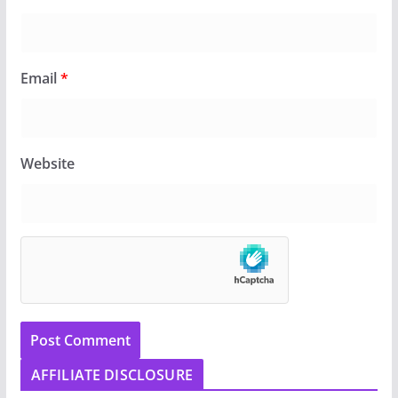
Email
*
Website
AFFILIATE DISCLOSURE