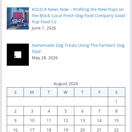
KOLO 8 News Now – Profiling the New Pups on
the Block: Local Fresh Dog Food Company Good
Pup Food Co
June 1, 2026
Homemade Dog Treats Using The Farmers’ Dog
food
May 28, 2026
August 2026
S
M
T
W
T
F
S
1
2
3
4
5
6
7
8
9
10
11
12
13
14
15
16
17
18
19
20
21
22