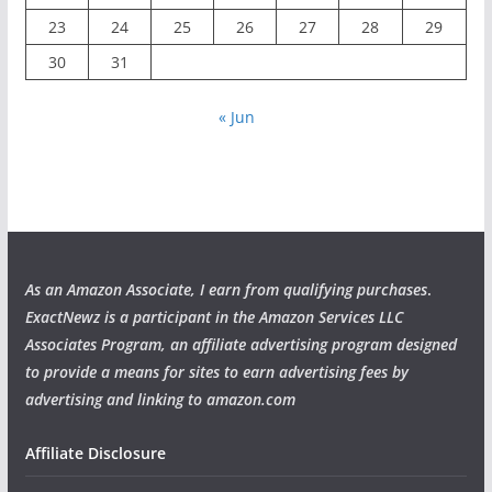
23
24
25
26
27
28
29
30
31
« Jun
As an Amazon Associate, I earn from qualifying purchases
.
ExactNewz is a participant in the Amazon Services LLC
Associates Program, an affiliate advertising program designed
to provide a means for sites to earn advertising fees by
advertising and linking to amazon.com
Affiliate Disclosure