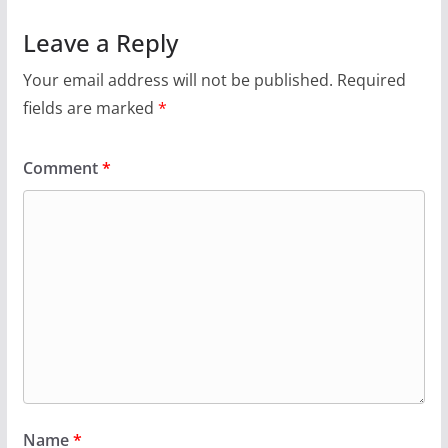
Leave a Reply
Your email address will not be published.
Required
fields are marked
*
Comment
*
Name
*