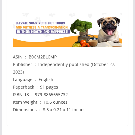
ASIN ‏ : ‎ B0CM2BLCMP
Publisher ‏ : ‎ Independently published (October 27,
2023)
Language ‏ : ‎ English
Paperback ‏ : ‎ 91 pages
ISBN-13 ‏ : ‎ 979-8865655732
Item Weight ‏ : ‎ 10.6 ounces
Dimensions ‏ : ‎ 8.5 x 0.21 x 11 inches