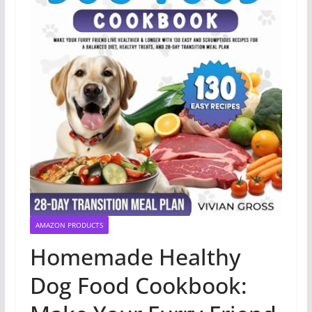
AMAZON PRODUCTS
Homemade Healthy
Dog Food Cookbook: