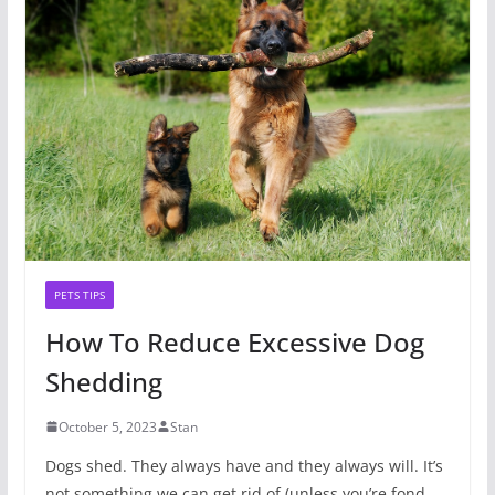
PETS TIPS
How To Reduce Excessive Dog
Shedding
October 5, 2023
Stan
Dogs shed. They always have and they always will. It’s
not something we can get rid of (unless you’re fond