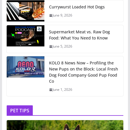
Currywurst Loaded Hot Dogs
June 9, 2026
Supermarket Meat vs. Raw Dog
Food: What You Need to Know
June 5, 2026
KOLO 8 News Now – Profiling the
New Pups on the Block: Local Fresh
Dog Food Company Good Pup Food
Co
June 1, 2026
PET TIPS