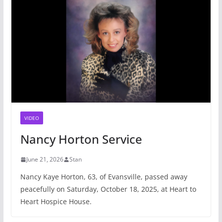
VIDEO
Nancy Horton Service
June 21, 2026
Stan
Nancy Kaye Horton, 63, of Evansville, passed away
peacefully on Saturday, October 18, 2025, at Heart to
Heart Hospice House.