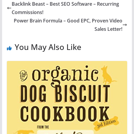
Backlink Beast – Best SEO Software – Recurring
Commissions!
Power Brain Formula – Good EPC, Proven Video
Sales Letter!
You May Also Like