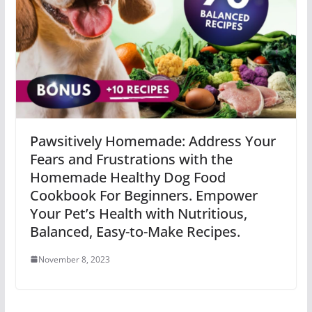
Pawsitively Homemade: Address Your
Fears and Frustrations with the
Homemade Healthy Dog Food
Cookbook For Beginners. Empower
Your Pet’s Health with Nutritious,
Balanced, Easy-to-Make Recipes.
November 8, 2023