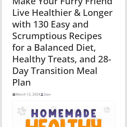
Make Your Furry Friend
Live Healthier & Longer
with 130 Easy and
Scrumptious Recipes
for a Balanced Diet,
Healthy Treats, and 28-
Day Transition Meal
Plan
March 12, 2024
Stan