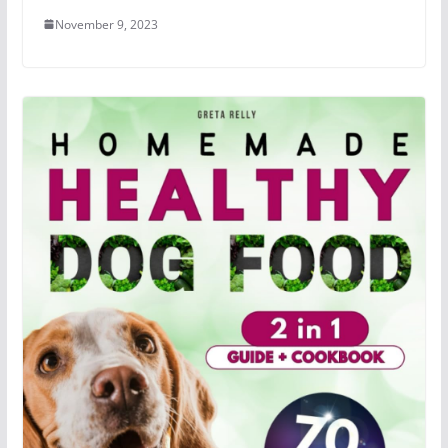
November 9, 2023