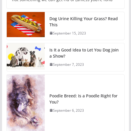
Dog Urine Killing Your Grass? Read
This
September 15, 2023
Is It a Good Idea to Let You Dog Join
a Show?
September 7, 2023
Poodle Breed: Is a Poodle Right for
You?
September 6, 2023