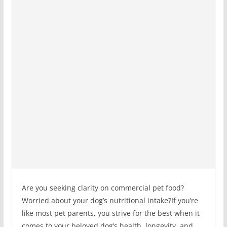
Are you seeking clarity on commercial pet food?
Worried about your dog’s nutritional intake?If you’re
like most pet parents, you strive for the best when it
comes to your beloved dog’s health, longevity, and