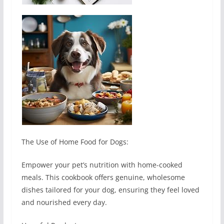
The Use of Home Food for Dogs:
Empower your pet’s nutrition with home-cooked
meals. This cookbook offers genuine, wholesome
dishes tailored for your dog, ensuring they feel loved
and nourished every day.