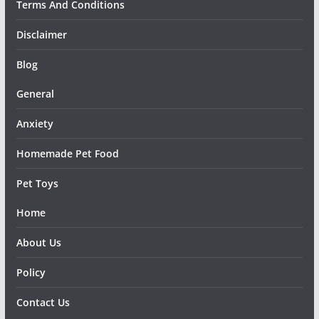
Terms And Conditions
Disclaimer
Blog
General
Anxiety
Homemade Pet Food
Pet Toys
Home
About Us
Policy
Contact Us