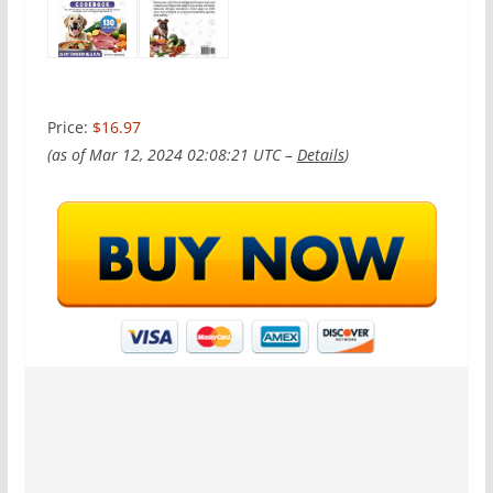
Price:
$16.97
(as of Mar 12, 2024 02:08:21 UTC –
Details
)