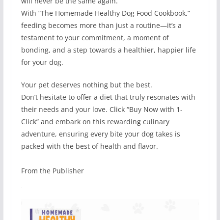
will never be the same again.
With “The Homemade Healthy Dog Food Cookbook,”
feeding becomes more than just a routine—it’s a
testament to your commitment, a moment of
bonding, and a step towards a healthier, happier life
for your dog.
Your pet deserves nothing but the best.
Don’t hesitate to offer a diet that truly resonates with
their needs and your love. Click “Buy Now with 1-
Click” and embark on this rewarding culinary
adventure, ensuring every bite your dog takes is
packed with the best of health and flavor.
From the Publisher