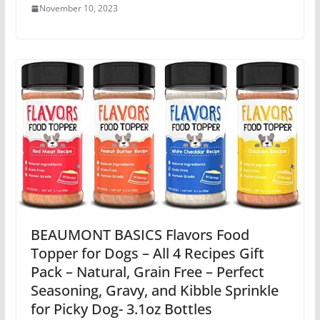
November 10, 2023
BEAUMONT BASICS Flavors Food
Topper for Dogs – All 4 Recipes Gift
Pack – Natural, Grain Free – Perfect
Seasoning, Gravy, and Kibble Sprinkle
for Picky Dog- 3.1oz Bottles