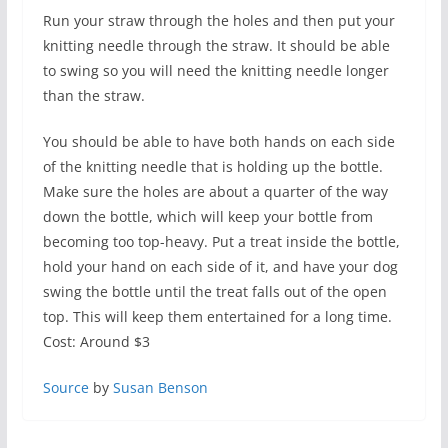
Run your straw through the holes and then put your
knitting needle through the straw. It should be able
to swing so you will need the knitting needle longer
than the straw.
You should be able to have both hands on each side
of the knitting needle that is holding up the bottle.
Make sure the holes are about a quarter of the way
down the bottle, which will keep your bottle from
becoming too top-heavy. Put a treat inside the bottle,
hold your hand on each side of it, and have your dog
swing the bottle until the treat falls out of the open
top. This will keep them entertained for a long time.
Cost: Around $3
Source
by
Susan Benson