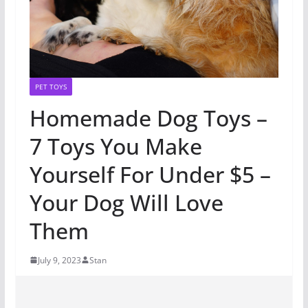
PET TOYS
Homemade Dog Toys –
7 Toys You Make
Yourself For Under $5 –
Your Dog Will Love
Them
July 9, 2023
Stan