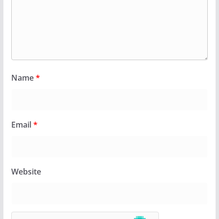
Name
*
Email
*
Website