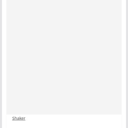
Shaker