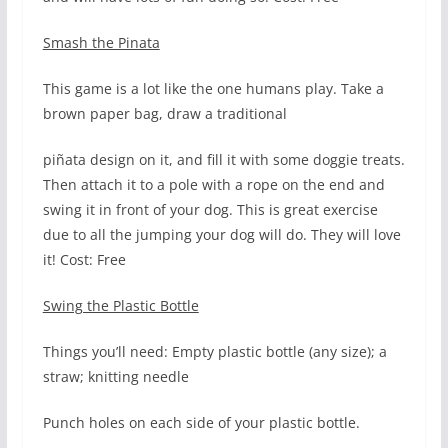
Smash the Pinata
This game is a lot like the one humans play. Take a
brown paper bag, draw a traditional
piñata design on it, and fill it with some doggie treats.
Then attach it to a pole with a rope on the end and
swing it in front of your dog. This is great exercise
due to all the jumping your dog will do. They will love
it! Cost: Free
Swing the Plastic Bottle
Things you’ll need: Empty plastic bottle (any size); a
straw; knitting needle
Punch holes on each side of your plastic bottle.