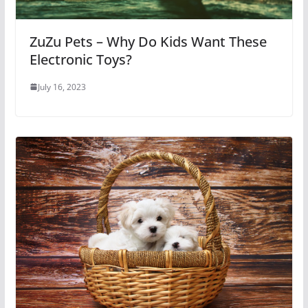
ZuZu Pets – Why Do Kids Want These
Electronic Toys?
July 16, 2023