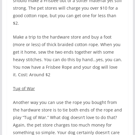
should make a Frisbee out of a softer material yet still
strong. The pet stores will charge you over $10 for a
good cotton rope, but you can get one for less than
$2.
Make a trip to the hardware store and buy a foot
(more or less) of thick braided cotton rope. When you
get it home, sew the two ends together with some
heavy stitches. You can do this by hand…yes, you can.
You now have a Frisbee Rope and your dog will love
it. Cost: Around $2
Tug of War
Another way you can use the rope you bought from
the hardware store is to tie both ends of the rope and
play “Tug of War.” What dog doesn’t love to do that?
Again, the pet store charges too much money for
something so simple. Your dog certainly doesn’t care