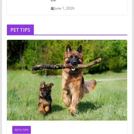
June 1, 2026
PET TIPS
PETS TIPS