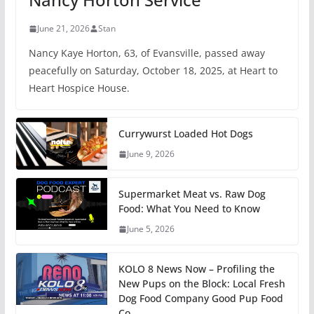
June 21, 2026
Stan
Nancy Kaye Horton, 63, of Evansville, passed away
peacefully on Saturday, October 18, 2025, at Heart to
Heart Hospice House.
Currywurst Loaded Hot Dogs
June 9, 2026
Supermarket Meat vs. Raw Dog
Food: What You Need to Know
June 5, 2026
KOLO 8 News Now – Profiling the
New Pups on the Block: Local Fresh
Dog Food Company Good Pup Food
Co