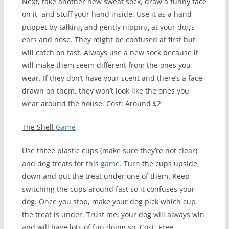
Next, take another new sweat sock, draw a funny face
on it, and stuff your hand inside. Use it as a hand
puppet by talking and gently nipping at your dog’s
ears and nose. They might be confused at first but
will catch on fast. Always use a new sock because it
will make them seem different from the ones you
wear. If they don’t have your scent and there’s a face
drawn on them, they won’t look like the ones you
wear around the house. Cost: Around $2
The Shell
Game
Use three plastic cups (make sure they’re not clear)
and dog treats for this
game
. Turn the cups upside
down and put the treat under one of them. Keep
switching the cups around fast so it confuses your
dog. Once you stop, make your dog pick which cup
the treat is under. Trust me, your dog will always win
and will have lots of fun doing so. Cost: Free