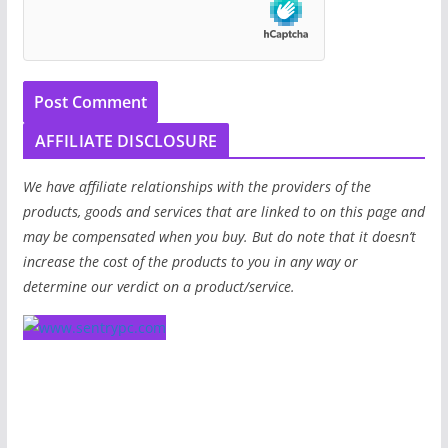
AFFILIATE DISCLOSURE
We have affiliate relationships with the providers of the
products, goods and services that are linked to on this page and
may be compensated when you buy. But do note that it doesn’t
increase the cost of the products to you in any way or
determine our verdict on a product/service.