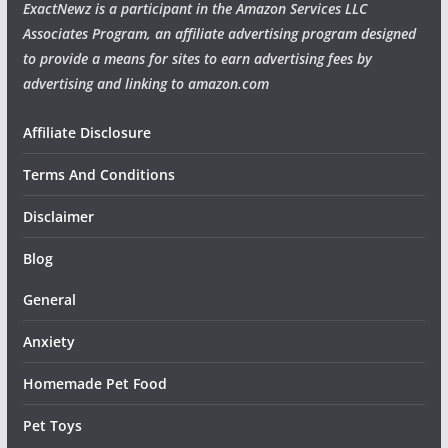
ExactNewz is a participant in the Amazon Services LLC
Associates Program, an affiliate advertising program designed
to provide a means for sites to earn advertising fees by
advertising and linking to amazon.com
Affiliate Disclosure
Terms And Conditions
Disclaimer
Blog
General
Anxiety
Homemade Pet Food
Pet Toys