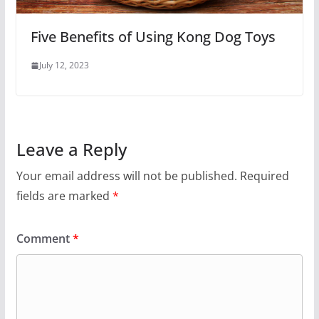
Five Benefits of Using Kong Dog Toys
July 12, 2023
Leave a Reply
Your email address will not be published.
Required
fields are marked
*
Comment
*