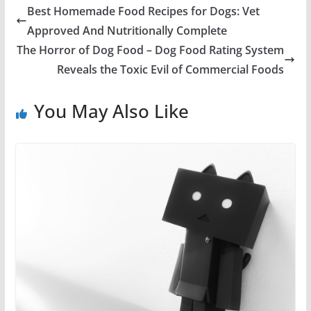
Best Homemade Food Recipes for Dogs: Vet
Approved And Nutritionally Complete
The Horror of Dog Food – Dog Food Rating System
Reveals the Toxic Evil of Commercial Foods
You May Also Like