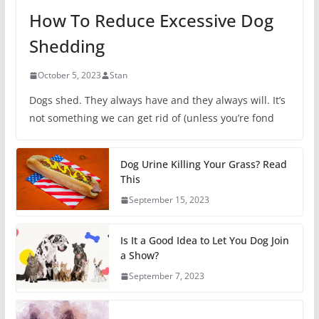
How To Reduce Excessive Dog
Shedding
October 5, 2023
Stan
Dogs shed. They always have and they always will. It’s
not something we can get rid of (unless you’re fond
Dog Urine Killing Your Grass? Read
This
September 15, 2023
Is It a Good Idea to Let You Dog Join
a Show?
September 7, 2023