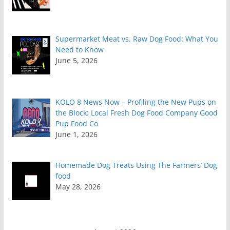
Supermarket Meat vs. Raw Dog Food: What You
Need to Know
June 5, 2026
KOLO 8 News Now – Profiling the New Pups on
the Block: Local Fresh Dog Food Company Good
Pup Food Co
June 1, 2026
Homemade Dog Treats Using The Farmers’ Dog
food
May 28, 2026