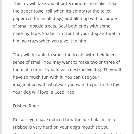
This toy will take you about 5 minutes to make. Take
the paper towel roll when it’s empty (or the toilet
paper roll for small dogs) and fill it up with a couple
of small doggie treats. Seal both ends with some
masking tape. Shake it in front of your dog and watch
him go crazy when you give it to him.
They will be able to smell the treats with their keen
sense of smell. You may want to make two or three of
them at a time if you have a destructive dog. They will
have so much fun with it. You can use your
imagination with whatever you want to put in the toy.
Your dog will love it! Cost: Free
Frisbee Rope
I’m sure you have noticed how the hard plastic in a
Frisbee is very hard on your dog’s mouth so you