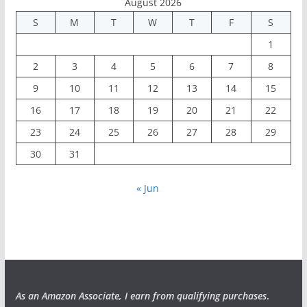
August 2026
S
M
T
W
T
F
S
1
2
3
4
5
6
7
8
9
10
11
12
13
14
15
16
17
18
19
20
21
22
23
24
25
26
27
28
29
30
31
« Jun
As an Amazon Associate, I earn from qualifying purchases
.