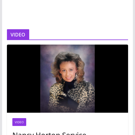
VIDEO
VIDEO
Nancy Horton Service