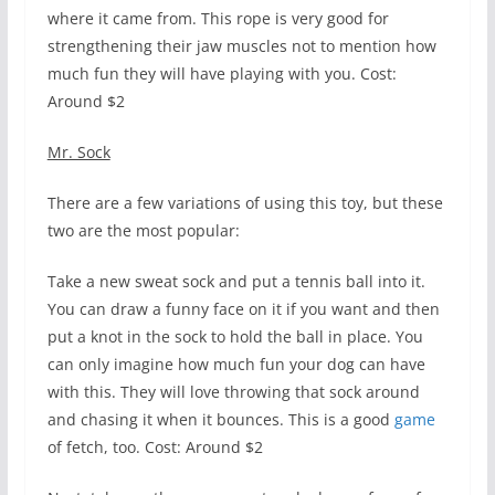
where it came from. This rope is very good for
strengthening their jaw muscles not to mention how
much fun they will have playing with you. Cost:
Around $2
Mr. Sock
There are a few variations of using this toy, but these
two are the most popular:
Take a new sweat sock and put a tennis ball into it.
You can draw a funny face on it if you want and then
put a knot in the sock to hold the ball in place. You
can only imagine how much fun your dog can have
with this. They will love throwing that sock around
and chasing it when it bounces. This is a good
game
of fetch, too. Cost: Around $2