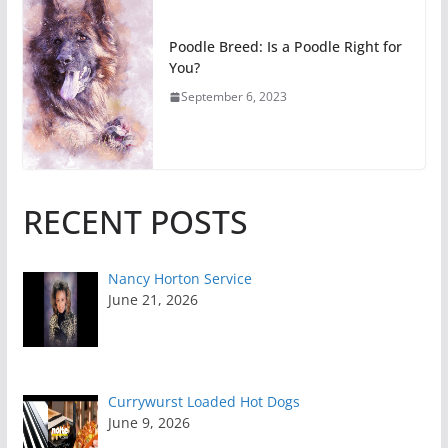
Poodle Breed: Is a Poodle Right for
You?
September 6, 2023
RECENT POSTS
Nancy Horton Service
June 21, 2026
Currywurst Loaded Hot Dogs
June 9, 2026