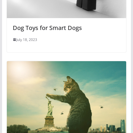
Dog Toys for Smart Dogs
July 18, 2023