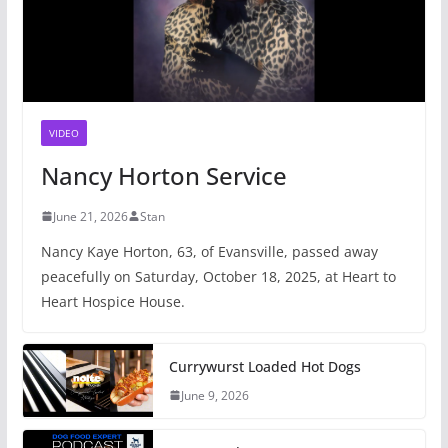
VIDEO
Nancy Horton Service
June 21, 2026
Stan
Nancy Kaye Horton, 63, of Evansville, passed away
peacefully on Saturday, October 18, 2025, at Heart to
Heart Hospice House.
Currywurst Loaded Hot Dogs
June 9, 2026