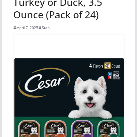
Turkey or Duck, 3.5
Ounce (Pack of 24)
April 7, 2025
Stan