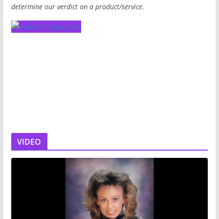
determine our verdict on a product/service.
VIDEO