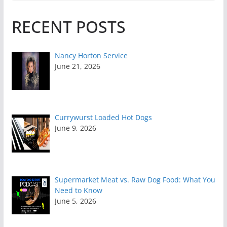
RECENT POSTS
Nancy Horton Service
June 21, 2026
Currywurst Loaded Hot Dogs
June 9, 2026
Supermarket Meat vs. Raw Dog Food: What You
Need to Know
June 5, 2026