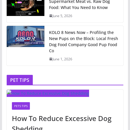
Supermarket Meat vs. Raw Dog
Food: What You Need to Know
June 5, 2026
KOLO 8 News Now – Profiling the
New Pups on the Block: Local Fresh
Dog Food Company Good Pup Food
Co
June 1, 2026
PET TIPS
PETS TIPS
How To Reduce Excessive Dog
Shedding