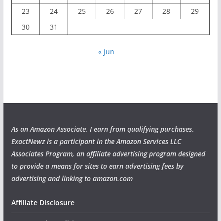
23
24
25
26
27
28
29
30
31
« Jun
As an Amazon Associate, I earn from qualifying purchases
.
ExactNewz is a participant in the Amazon Services LLC
Associates Program, an affiliate advertising program designed
to provide a means for sites to earn advertising fees by
advertising and linking to amazon.com
Affiliate Disclosure