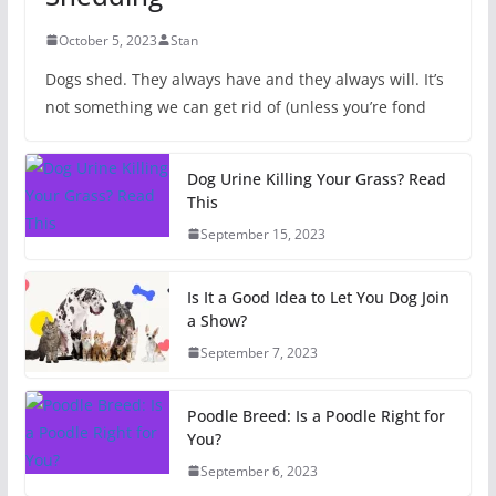
October 5, 2023
Stan
Dogs shed. They always have and they always will. It’s
not something we can get rid of (unless you’re fond
Dog Urine Killing Your Grass? Read
This
September 15, 2023
Is It a Good Idea to Let You Dog Join
a Show?
September 7, 2023
Poodle Breed: Is a Poodle Right for
You?
September 6, 2023