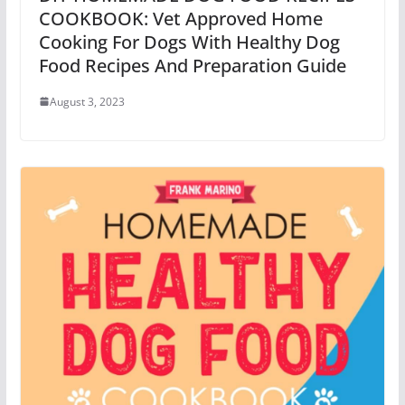
COOKBOOK: Vet Approved Home
Cooking For Dogs With Healthy Dog
Food Recipes And Preparation Guide
August 3, 2023