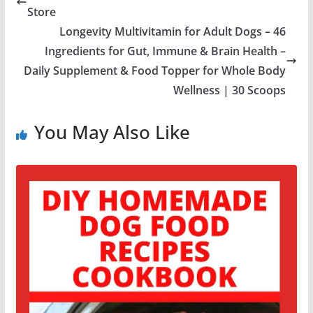
Store
Longevity Multivitamin for Adult Dogs – 46
Ingredients for Gut, Immune & Brain Health –
Daily Supplement & Food Topper for Whole Body
Wellness | 30 Scoops
You May Also Like