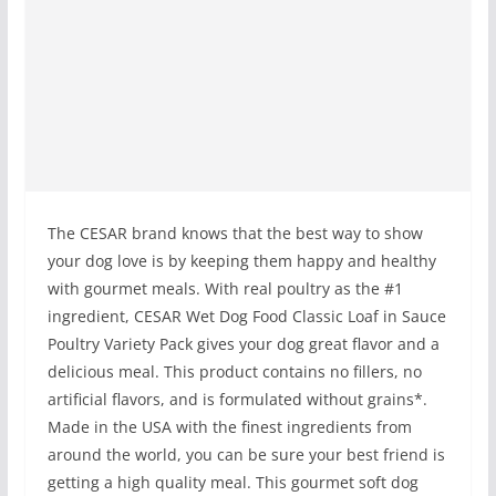
The CESAR brand knows that the best way to show
your dog love is by keeping them happy and healthy
with gourmet meals. With real poultry as the #1
ingredient, CESAR Wet Dog Food Classic Loaf in Sauce
Poultry Variety Pack gives your dog great flavor and a
delicious meal. This product contains no fillers, no
artificial flavors, and is formulated without grains*.
Made in the USA with the finest ingredients from
around the world, you can be sure your best friend is
getting a high quality meal. This gourmet soft dog