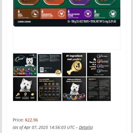
Price:
$22.96
(as of Apr 07, 2025 14:56:03 UTC –
Details
)