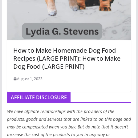
How to Make Homemade Dog Food
Recipes (LARGE PRINT): How to Make
Dog Food (LARGE PRINT)
August 1, 2023
AFFILIATE DISCLOSURE
We have affiliate relationships with the providers of the
products, goods and services that are linked to on this page and
may be compensated when you buy. But do note that it doesn’t
increase the cost of the products to you in any way or