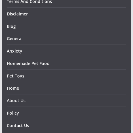
Terms And Conditions
Disclaimer
Blog
General
Anxiety
Homemade Pet Food
Pet Toys
Home
About Us
Policy
Contact Us