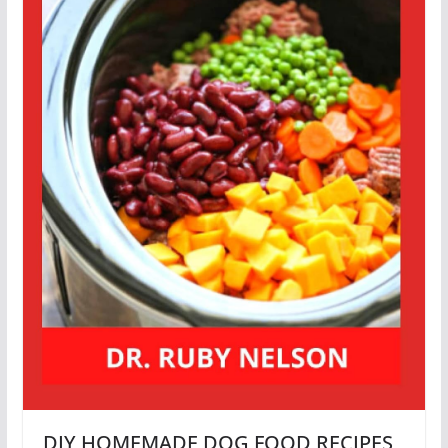
DIY HOMEMADE DOG FOOD RECIPES