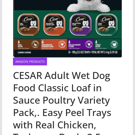
AMAZON PRODUCTS
CESAR Adult Wet Dog
Food Classic Loaf in
Sauce Poultry Variety
Pack,. Easy Peel Trays
with Real Chicken,