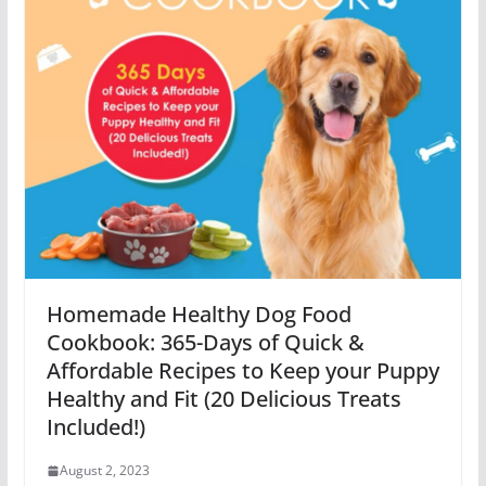
Homemade Healthy Dog Food
Cookbook: 365-Days of Quick &
Affordable Recipes to Keep your Puppy
Healthy and Fit (20 Delicious Treats
Included!)
August 2, 2023