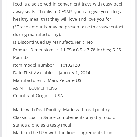
food is also served in convenient trays with easy peel
away seals. Thanks to CESAR, you can give your dog a
healthy meal that they will love and love you for
(*Trace amounts may be present due to cross-contact
during manufacturing).
Is Discontinued By Manufacturer ‏ : ‎ No
Product Dimensions ‏ : ‎ 11.75 x 6.5 x 7.78 inches; 5.25
Pounds
Item model number ‏ : ‎ 10192120
Date First Available ‏ : ‎ January 1, 2014
Manufacturer ‏ : ‎ Mars Petcare US
ASIN ‏ : ‎ B00M0FHCN6
Country of Origin ‏ : ‎ USA
Made with Real Poultry: Made with real poultry,
Classic Loaf in Sauce complements any dry food or
stands alone as a tasty meal
Made in the USA with the finest ingredients from