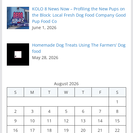
KOLO 8 News Now – Profiling the New Pups on
the Block: Local Fresh Dog Food Company Good
Pup Food Co
June 1, 2026
Homemade Dog Treats Using The Farmers’ Dog
food
May 28, 2026
August 2026
S
M
T
W
T
F
S
1
2
3
4
5
6
7
8
9
10
11
12
13
14
15
16
17
18
19
20
21
22