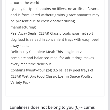
around the world
Quality Recipe: Contains no fillers, no artificial flavors,
and is formulated without grains (Trace amounts may
be present due to cross-contact during
manufacturing)
Peel Away Seals: CESAR Classic Loafs gourmet soft
dog food is served in convenient trays with easy, peel
away seals.
Deliciously Complete Meal: This single serve,
complete and balanced meal for adult dogs makes
every mealtime delicious
Contains twenty-four (24) 3.5 oz. easy peel trays of
CESAR Wet Dog Food Classic Loaf in Sauce Poultry
Variety Pack
Loneliness does not belong to you (C) – Lumis