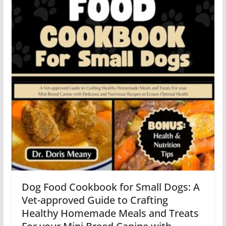
Dog Food Cookbook for Small Dogs: A
Vet-approved Guide to Crafting
Healthy Homemade Meals and Treats