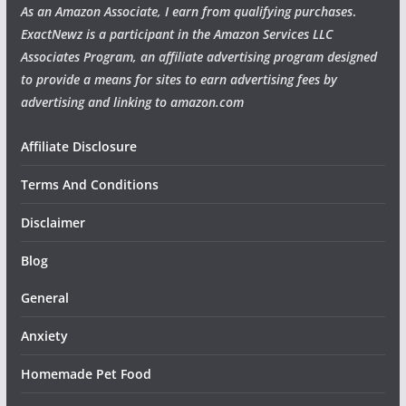
As an Amazon Associate, I earn from qualifying purchases
.
ExactNewz is a participant in the Amazon Services LLC
Associates Program, an affiliate advertising program designed
to provide a means for sites to earn advertising fees by
advertising and linking to amazon.com
Affiliate Disclosure
Terms And Conditions
Disclaimer
Blog
General
Anxiety
Homemade Pet Food