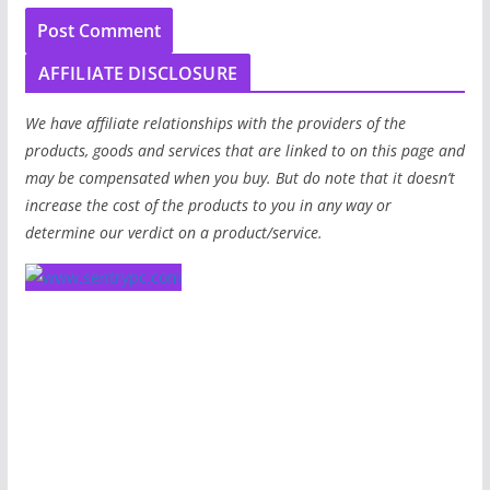
AFFILIATE DISCLOSURE
We have affiliate relationships with the providers of the
products, goods and services that are linked to on this page and
may be compensated when you buy. But do note that it doesn’t
increase the cost of the products to you in any way or
determine our verdict on a product/service.