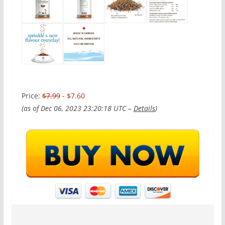
Price:
$7.99
- $7.60
(as of Dec 06, 2023 23:20:18 UTC –
Details
)