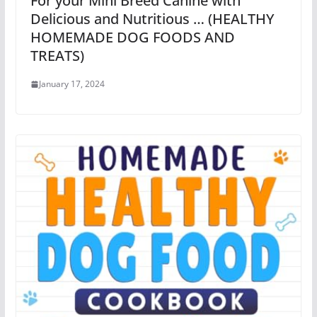
For your Mini Breed Canine with
Delicious and Nutritious … (HEALTHY
HOMEMADE DOG FOODS AND
TREATS)
January 17, 2024