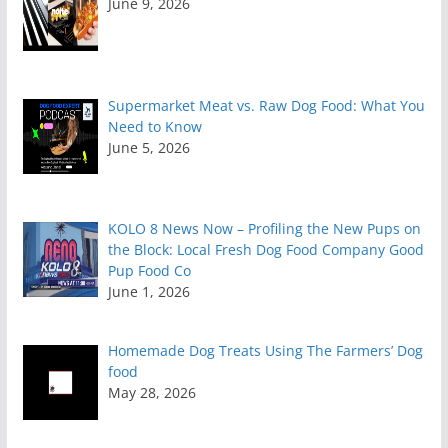
June 9, 2026
Supermarket Meat vs. Raw Dog Food: What You
Need to Know
June 5, 2026
KOLO 8 News Now – Profiling the New Pups on
the Block: Local Fresh Dog Food Company Good
Pup Food Co
June 1, 2026
Homemade Dog Treats Using The Farmers’ Dog
food
May 28, 2026