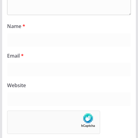
Name
*
Email
*
Website