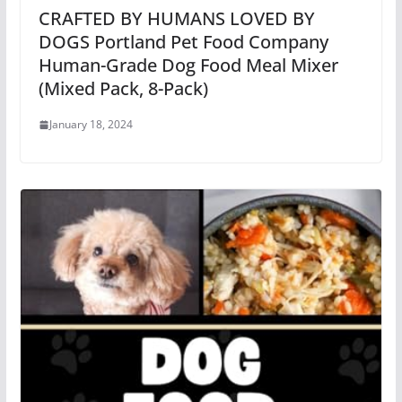
CRAFTED BY HUMANS LOVED BY
DOGS Portland Pet Food Company
Human-Grade Dog Food Meal Mixer
(Mixed Pack, 8-Pack)
January 18, 2024