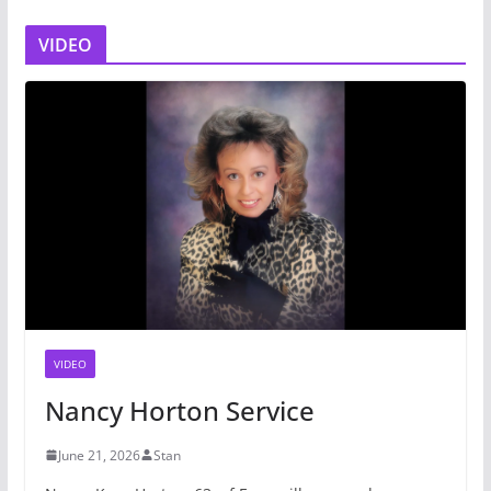
VIDEO
VIDEO
Nancy Horton Service
June 21, 2026
Stan