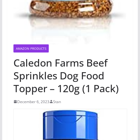
AMAZON PRODUCTS
Caledon Farms Beef
Sprinkles Dog Food
Topper – 120g (1 Pack)
December 6, 2023
Stan