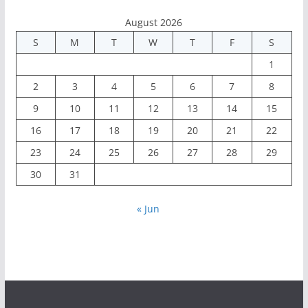
August 2026
S
M
T
W
T
F
S
1
2
3
4
5
6
7
8
9
10
11
12
13
14
15
16
17
18
19
20
21
22
23
24
25
26
27
28
29
30
31
« Jun