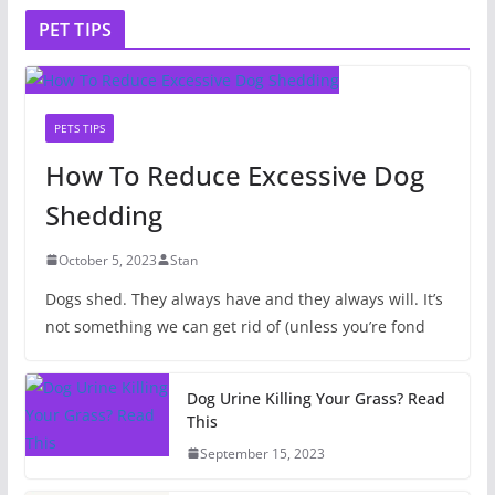
PET TIPS
PETS TIPS
How To Reduce Excessive Dog
Shedding
October 5, 2023
Stan
Dogs shed. They always have and they always will. It’s
not something we can get rid of (unless you’re fond
Dog Urine Killing Your Grass? Read
This
September 15, 2023