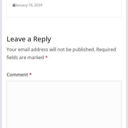
January 16, 2024
Leave a Reply
Your email address will not be published.
Required
fields are marked
*
Comment
*