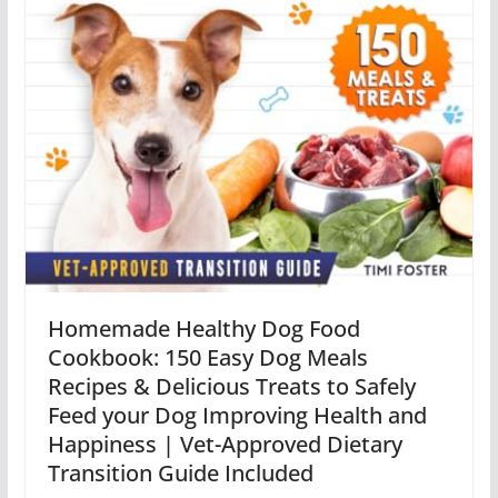
Homemade Healthy Dog Food
Cookbook: 150 Easy Dog Meals
Recipes & Delicious Treats to Safely
Feed your Dog Improving Health and
Happiness | Vet-Approved Dietary
Transition Guide Included