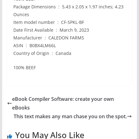
Package Dimensions ‏ : ‎ 5.43 x 2.05 x 1.97 inches; 4.23
Ounces
Item model number ‏ : ‎ CF-SPKL-BF
Date First Available ‏ : ‎ March 9, 2023
Manufacturer ‏ : ‎ CALEDON FARMS
ASIN ‏ : ‎ B0BX4LM66L
Country of Origin ‏ : ‎ Canada
100% BEEF
eBook Compiler Software: create your own
eBooks
This text makes any man chase you on the spot.
You May Also Like