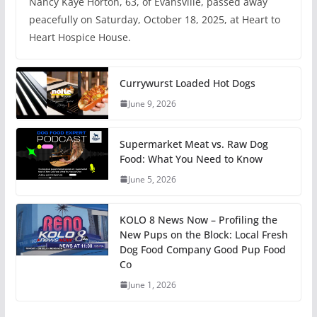
Nancy Kaye Horton, 63, of Evansville, passed away
peacefully on Saturday, October 18, 2025, at Heart to
Heart Hospice House.
Currywurst Loaded Hot Dogs
June 9, 2026
Supermarket Meat vs. Raw Dog
Food: What You Need to Know
June 5, 2026
KOLO 8 News Now – Profiling the
New Pups on the Block: Local Fresh
Dog Food Company Good Pup Food
Co
June 1, 2026