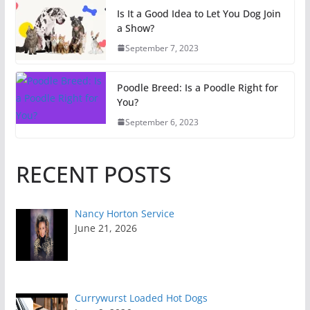
Is It a Good Idea to Let You Dog Join
a Show?
September 7, 2023
Poodle Breed: Is a Poodle Right for
You?
September 6, 2023
RECENT POSTS
Nancy Horton Service
June 21, 2026
Currywurst Loaded Hot Dogs